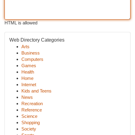
HTML is allowed
Web Directory Categories
Arts
Business
Computers
Games
Health
Home
Internet
Kids and Teens
News
Recreation
Reference
Science
Shopping
Society