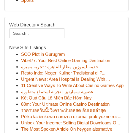
Sports
Web Directory Search
New Site Listings
SCO Plot in Gurugram
Vibet77: Your Best Online Gaming Destination
خدمة ليموزين مطار القاهرة : تجربة مميزة ...
Resto Indo: Negeri Kuliner Tradisional di P...
Urgent News: Area Hospital Is Dealing With ...
11 Creative Ways To Write About Casino Games App
عضوية سمارتيز | تجربة استماع متطورة
Kết Quả Cầu Lô Miền Bắc Hôm Nay
88m: Your Ultimate Online Casino Destination
ราคาบอลวันนี้: วิเคราะห์บอลสด อัปเดตล่าสุด
Półka łazienkowa narożna czarna: praktyczne roz...
Unlock Your Income: Selling Digital Downloads O...
The Most Spoken Article On heygen alternative