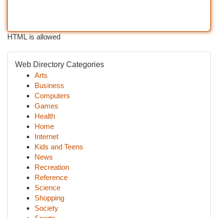
HTML is allowed
Web Directory Categories
Arts
Business
Computers
Games
Health
Home
Internet
Kids and Teens
News
Recreation
Reference
Science
Shopping
Society