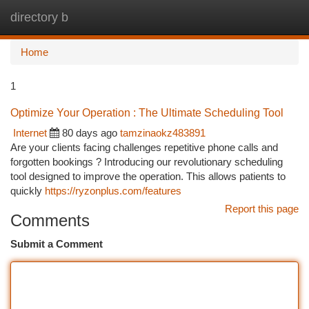
directory b
Togg
navi
Home
1
Optimize Your Operation : The Ultimate Scheduling Tool
Internet
80 days ago
tamzinaokz483891
Are your clients facing challenges repetitive phone calls and
forgotten bookings ? Introducing our revolutionary scheduling
tool designed to improve the operation. This allows patients to
quickly
https://ryzonplus.com/features
Report this page
Comments
Submit a Comment