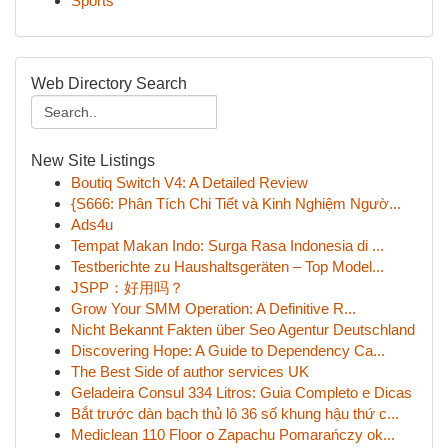
Sports
Web Directory Search
New Site Listings
Boutiq Switch V4: A Detailed Review
{S666: Phân Tích Chi Tiết và Kinh Nghiệm Ngườ...
Ads4u
Tempat Makan Indo: Surga Rasa Indonesia di ...
Testberichte zu Haushaltsgeräten – Top Model...
JSPP：好用吗？
Grow Your SMM Operation: A Definitive R...
Nicht Bekannt Fakten über Seo Agentur Deutschland
Discovering Hope: A Guide to Dependency Ca...
The Best Side of author services UK
Geladeira Consul 334 Litros: Guia Completo e Dicas
Bắt trước dàn bạch thủ lô 36 số khung hậu thứ c...
Mediclean 110 Floor o Zapachu Pomarańczy ok...