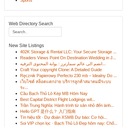
Sports
Web Directory Search
New Site Listings
402K Storage & Rental LLC: Your Secure Storage ...
Readers Views Point On Destination Wedding in J...
انضم الى عالم سمارترز : بوابة المحتوى الترفيه...
Craft Your copyright Clone: A Detailed Guide
Ręcznik Papierowy Perfecto 230 mb – Idealny Do ...
เว็บไซต์ สล็อตแตกง่าย บริการลูกค้าสมาคมมีระบบ
ระ...
Cầu Bạch Thủ Lô Kép MB Hôm Nay
Best Capital District Flight Lodgings wit...
Trần Trung Nghĩa: Hành trình từ sân nhỏ đến ánh...
Hello GPT 是什么？ 入门指南
Tín hiệu tốt · Dự đoán XSMB Dự báo: Cơ hội...
Soi VIP chọn lọc · Bạch Thủ Lô Đẹp hôm nay: Chố...