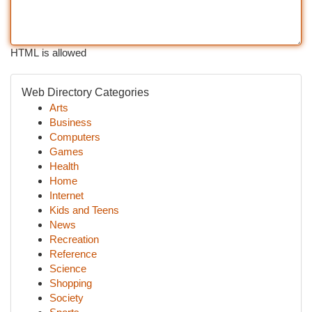
HTML is allowed
Web Directory Categories
Arts
Business
Computers
Games
Health
Home
Internet
Kids and Teens
News
Recreation
Reference
Science
Shopping
Society