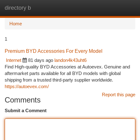
directory b
Togg
navi
Home
1
Premium BYD Accessories For Every Model
Internet
81 days ago
landon4k43uht6
Find High-quality BYD Accessories at Autoevex. Genuine and
aftermarket parts available for all BYD models with global
shipping from a trusted third-party supplier worldwide.
https://autoevex.com/
Report this page
Comments
Submit a Comment