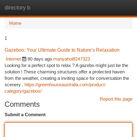
directory b
Togg
navi
Home
1
Gazebos: Your Ultimate Guide to Nature's Relaxation
Internet
80 days ago
mariyahotlf247323
Looking for a perfect spot to relax ? A gazebo might just be the
solution ! These charming structures offer a protected haven
from the weather, creating a inviting space for conversation the
scenery .
https://greenhouseaustralia.com/product-
category/gazebos/
Report this page
Comments
Submit a Comment