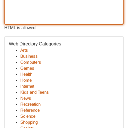
HTML is allowed
Web Directory Categories
Arts
Business
Computers
Games
Health
Home
Internet
Kids and Teens
News
Recreation
Reference
Science
Shopping