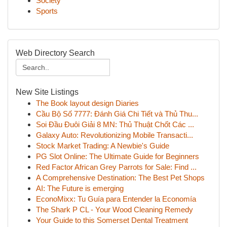
Society
Sports
Web Directory Search
New Site Listings
The Book layout design Diaries
Cầu Bộ Số 7777: Đánh Giá Chi Tiết và Thủ Thu...
Soi Đầu Đuôi Giải 8 MN: Thủ Thuật Chốt Các ...
Galaxy Auto: Revolutionizing Mobile Transacti...
Stock Market Trading: A Newbie's Guide
PG Slot Online: The Ultimate Guide for Beginners
Red Factor African Grey Parrots for Sale: Find ...
A Comprehensive Destination: The Best Pet Shops
AI: The Future is emerging
EconoMixx: Tu Guía para Entender la Economía
The Shark P CL - Your Wood Cleaning Remedy
Your Guide to this Somerset Dental Treatment