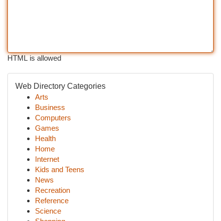
HTML is allowed
Web Directory Categories
Arts
Business
Computers
Games
Health
Home
Internet
Kids and Teens
News
Recreation
Reference
Science