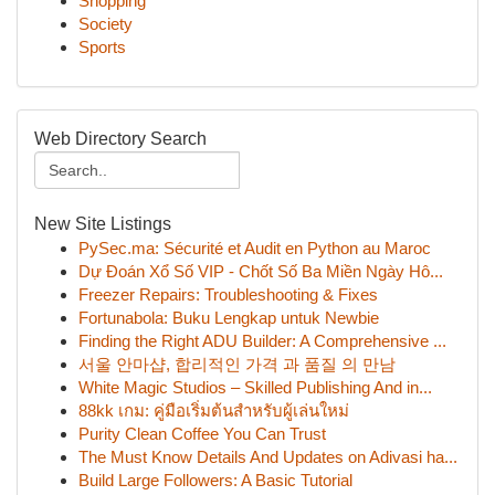
Shopping
Society
Sports
Web Directory Search
New Site Listings
PySec.ma: Sécurité et Audit en Python au Maroc
Dự Đoán Xổ Số VIP - Chốt Số Ba Miền Ngày Hô...
Freezer Repairs: Troubleshooting & Fixes
Fortunabola: Buku Lengkap untuk Newbie
Finding the Right ADU Builder: A Comprehensive ...
서울 안마샵, 합리적인 가격 과 품질 의 만남
White Magic Studios – Skilled Publishing And in...
88kk เกม: คู่มือเริ่มต้นสำหรับผู้เล่นใหม่
Purity Clean Coffee You Can Trust
The Must Know Details And Updates on Adivasi ha...
Build Large Followers: A Basic Tutorial