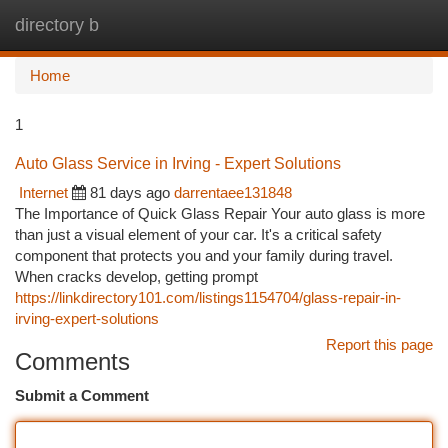
directory b
Togg
navi
Home
1
Auto Glass Service in Irving - Expert Solutions
Internet
81 days ago
darrentaee131848
The Importance of Quick Glass Repair Your auto glass is more
than just a visual element of your car. It's a critical safety
component that protects you and your family during travel.
When cracks develop, getting prompt
https://linkdirectory101.com/listings1154704/glass-repair-in-
irving-expert-solutions
Report this page
Comments
Submit a Comment