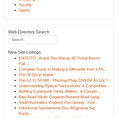
Society
Sports
Web Directory Search
New Site Listings
KIATOTO : Brand Toto Macau 4D Portal Resmi
Pali...
Complete Guide to Making a Silhouette from a Ph...
The Of Djs In Maine
Dàn Lô 10 Số MB - Phương Pháp Chốt Đề Ăn Lộc !
Understanding Optical Transceivers: A Comprehen...
Building Cyberpunk Vanity Wallets : A Comple...
Baju Akad Nikah: Gagasan Busana Akad Sang...
South Australia's Property Purchasing : Your...
Udoskonal Spostawienie Bez Wyginania Się:
Korek...