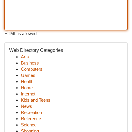
HTML is allowed
Web Directory Categories
Arts
Business
Computers
Games
Health
Home
Internet
Kids and Teens
News
Recreation
Reference
Science
Shopping