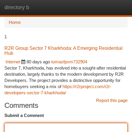
directory b
Togg
navi
Home
1
R2R Group Sector 7 Kharkhoda: A Emerging Residential
Hub
Internet
80 days ago
tomasfpxm732904
Sector 7, Kharkhoda, has evolved into a sought-after residential
destination, largely thanks to the modern development by R2R
Developers. The project provides a distinctive opportunity for
homebuyers seeking a mix of
https://r2rproject.com/r2r-
developers-sector-7-kharkhoda/
Report this page
Comments
Submit a Comment