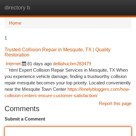
directory b
Togg
navi
Home
1
Trusted Collision Repair in Mesquite, TX | Quality
Restoration
Internet
81 days ago
delilahucbm283479
```html Expert Collision Repair Services in Mesquite, TX When
you experience vehicle damage, finding a trustworthy collision
repair mesquite becomes your top priority. Located conveniently
near the Mesquite Town Center
https://lonelybloggers.com/how-
collision-centers-ensure-customer-satisfaction/
Report this page
Comments
Submit a Comment