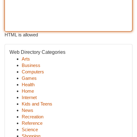
HTML is allowed
Web Directory Categories
Arts
Business
Computers
Games
Health
Home
Internet
Kids and Teens
News
Recreation
Reference
Science
Shopping