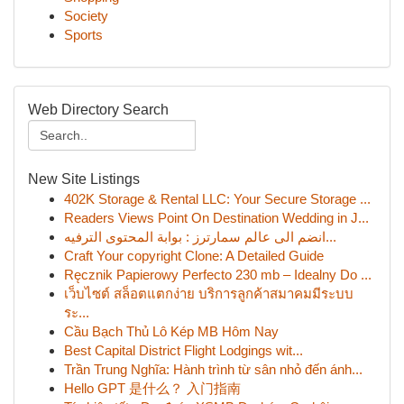
Society
Sports
Web Directory Search
New Site Listings
402K Storage & Rental LLC: Your Secure Storage ...
Readers Views Point On Destination Wedding in J...
انضم الى عالم سمارترز : بوابة المحتوى الترفيه...
Craft Your copyright Clone: A Detailed Guide
Ręcznik Papierowy Perfecto 230 mb – Idealny Do ...
เว็บไซต์ สล็อตแตกง่าย บริการลูกค้าสมาคมมีระบบ
ระ...
Cầu Bạch Thủ Lô Kép MB Hôm Nay
Best Capital District Flight Lodgings wit...
Trần Trung Nghĩa: Hành trình từ sân nhỏ đến ánh...
Hello GPT 是什么？ 入门指南