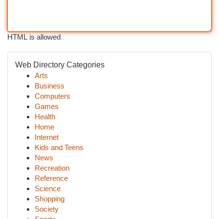
HTML is allowed
Web Directory Categories
Arts
Business
Computers
Games
Health
Home
Internet
Kids and Teens
News
Recreation
Reference
Science
Shopping
Society