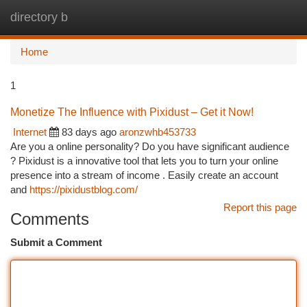
directory b
Togg
navi
Home
1
Monetize The Influence with Pixidust – Get it Now!
Internet
83 days ago
aronzwhb453733
Are you a online personality? Do you have significant audience
? Pixidust is a innovative tool that lets you to turn your online
presence into a stream of income . Easily create an account
and
https://pixidustblog.com/
Report this page
Comments
Submit a Comment