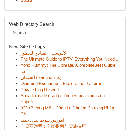
Sports
Web Directory Search
New Site Listings
لاكوست - العبادي للعطور
The Ultimate Guide to IPTV: Everything You Need...
Yono Rummy: The UltimateACompleteBest Guide
for...
الحوذان (Ranunculus)
Diamond Exchange – Explore the Platform
Private blog Network
Sudaderas de graduación personalizadas en
Españ...
{Cặp 3 càng MB - Đánh Lô Chuẩn: Phương Pháp
Ch...
آموزش شرط بندی جدید
向日葵远程：全面指南与实战技巧