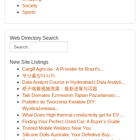
Society
Sports
Web Directory Search
New Site Listings
Cargill Agricola : A Provider for Brazil's...
부산출장마사지
Data Analyst Course in Hyderabad | Data Analyti...
橙子喵酱视频泄露：最新进展与话题
Tatlı Domates Ezmesinin Toptan Pazarlaması:...
Pudełko do Tworzenia Kwiatów DIY:
Wyobrażeniowa...
What Does High thermal conductivity gel for EV ...
Finding Your Perfect Used Car: A Buyer's Guide
Trusted Mobile Welders Near You
Silicone Dolls Australia: Your Definitive Buy...