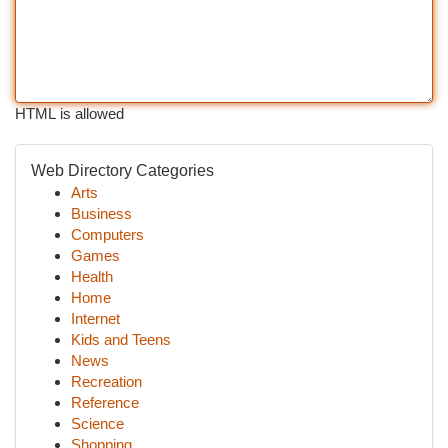
HTML is allowed
Web Directory Categories
Arts
Business
Computers
Games
Health
Home
Internet
Kids and Teens
News
Recreation
Reference
Science
Shopping