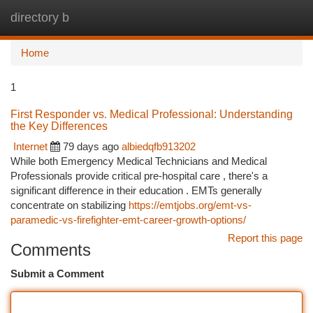
directory b
Togg
navi
Home
1
First Responder vs. Medical Professional: Understanding
the Key Differences
Internet
79 days ago
albiedqfb913202
While both Emergency Medical Technicians and Medical
Professionals provide critical pre-hospital care , there's a
significant difference in their education . EMTs generally
concentrate on stabilizing
https://emtjobs.org/emt-vs-
paramedic-vs-firefighter-emt-career-growth-options/
Report this page
Comments
Submit a Comment