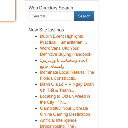
Web Directory Search
Search
New Site Listings
Dublin Event Highlights
Practical Humanitarian ...
Work Vans UK: Your
Definitive Buying Handbook
ایجاد وب‌سایت با وردپرس:
راهنمای جامع
Dominate Local Results: The
Florida Constructio...
Đánh Giá Lô VIP Ngày Đoán
Chi Tiết & Thành ...
Locating to Obtain Weed in
the City : Th...
Gambit888: Your Ultimate
Online Gaming Destination
Artificial Intelligence
Dropshipping: The ...