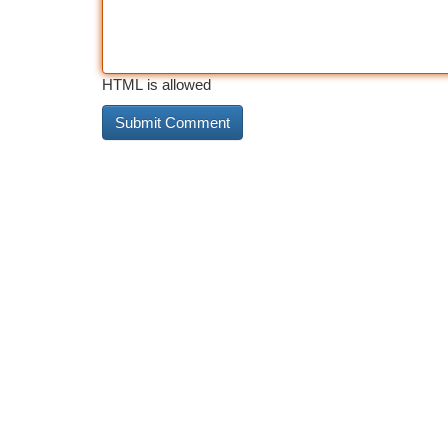
HTML is allowed