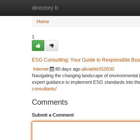
directory b
Home
New Site Listings
Add Site
Ca
Home
1
ESG Consulting: Your Guide to Responsible Bus
Internet
80 days ago
aliviahtiz910530
Navigating the changing landscape of environmenta
expert guidance to implement ESG standards into th
consultants/
Comments
Submit a Comment