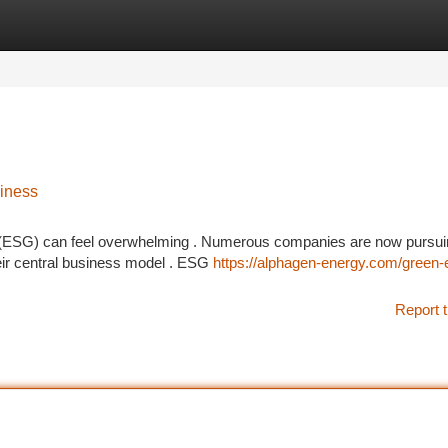
tegories
Register
Login
iness
l (ESG) can feel overwhelming . Numerous companies are now pursu
eir central business model . ESG
https://alphagen-energy.com/green-
Report t