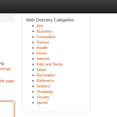
Web Directory Categories
Arts
Business
Computers
Games
Health
Home
Internet
ing
Kids and Teens
energy-
News
Recreation
Reference
his page
Science
Shopping
Society
Sports