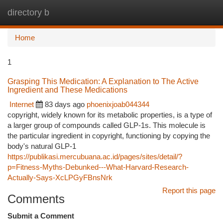
directory b
Togg
navi
Home
1
Grasping This Medication: A Explanation to The Active
Ingredient and These Medications
Internet
83 days ago
phoenixjoab044344
copyright, widely known for its metabolic properties, is a type of
a larger group of compounds called GLP-1s. This molecule is
the particular ingredient in copyright, functioning by copying the
body's natural GLP-1
https://publikasi.mercubuana.ac.id/pages/sites/detail/?
p=Fitness-Myths-Debunked---What-Harvard-Research-
Actually-Says-XcLPGyFBnsNrk
Report this page
Comments
Submit a Comment