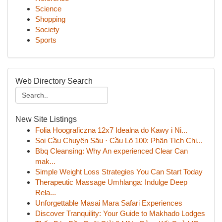
Science
Shopping
Society
Sports
Web Directory Search
New Site Listings
Folia Hoograficzna 12x7 Idealna do Kawy i Ni...
Soi Cầu Chuyên Sâu · Cầu Lô 100: Phân Tích Chi...
Bbq Cleansing: Why An experienced Clear Can
mak...
Simple Weight Loss Strategies You Can Start Today
Therapeutic Massage Umhlanga: Indulge Deep
Rela...
Unforgettable Masai Mara Safari Experiences
Discover Tranquility: Your Guide to Makhado Lodges