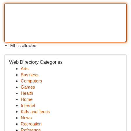
HTML is allowed
Web Directory Categories
Arts
Business
Computers
Games
Health
Home
Internet
Kids and Teens
News
Recreation
Reference