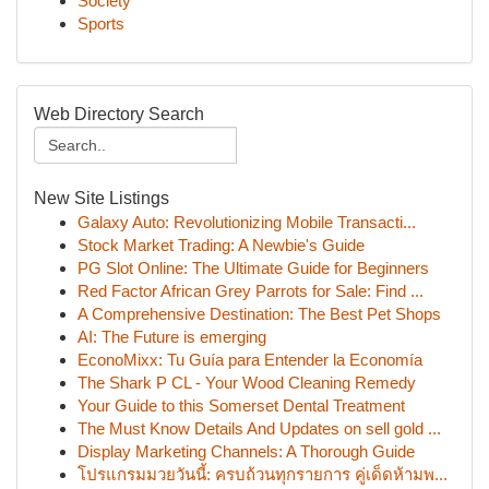
Society
Sports
Web Directory Search
New Site Listings
Galaxy Auto: Revolutionizing Mobile Transacti...
Stock Market Trading: A Newbie's Guide
PG Slot Online: The Ultimate Guide for Beginners
Red Factor African Grey Parrots for Sale: Find ...
A Comprehensive Destination: The Best Pet Shops
AI: The Future is emerging
EconoMixx: Tu Guía para Entender la Economía
The Shark P CL - Your Wood Cleaning Remedy
Your Guide to this Somerset Dental Treatment
The Must Know Details And Updates on sell gold ...
Display Marketing Channels: A Thorough Guide
โปรแกรมมวยวันนี้: ครบถ้วนทุกรายการ คู่เด็ดห้ามพ...