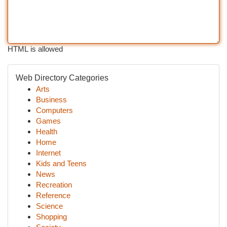
HTML is allowed
Web Directory Categories
Arts
Business
Computers
Games
Health
Home
Internet
Kids and Teens
News
Recreation
Reference
Science
Shopping