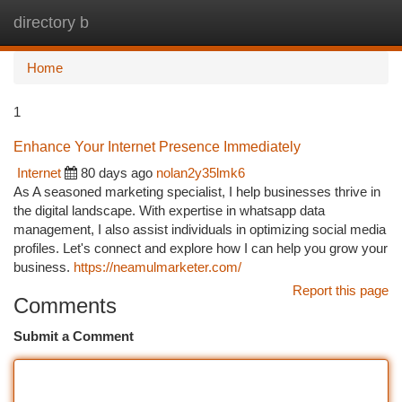
directory b
Togg
navi
Home
1
Enhance Your Internet Presence Immediately
Internet
80 days ago
nolan2y35lmk6
As A seasoned marketing specialist, I help businesses thrive in
the digital landscape. With expertise in whatsapp data
management, I also assist individuals in optimizing social media
profiles. Let's connect and explore how I can help you grow your
business.
https://neamulmarketer.com/
Report this page
Comments
Submit a Comment