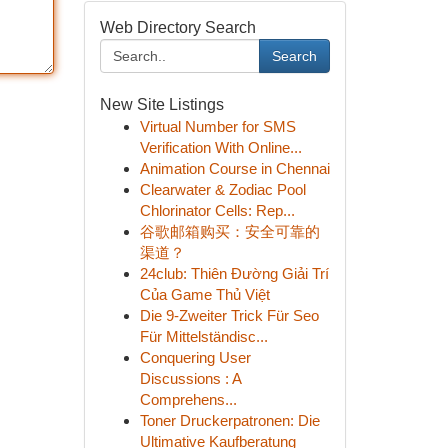
Web Directory Search
Search
New Site Listings
Virtual Number for SMS
Verification With Online...
Animation Course in Chennai
Clearwater & Zodiac Pool
Chlorinator Cells: Rep...
谷歌邮箱购买：安全可靠的
渠道？
24club: Thiên Đường Giải Trí
Của Game Thủ Việt
Die 9-Zweiter Trick Für Seo
Für Mittelständisc...
Conquering User
Discussions : A
Comprehens...
Toner Druckerpatronen: Die
Ultimative Kaufberatung