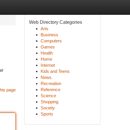
Web Directory Categories
Arts
Business
Computers
Games
Health
Home
Internet
ir
Kids and Teens
News
Recreation
Reference
his page
Science
Shopping
Society
Sports