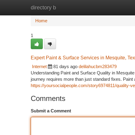
directory b
Home
New Site Listings
Add Site
Ca
Home
1
Expert Paint & Surface Services in Mesquite, Te
Internet
81 days ago
delilahucbm283479
Understanding Paint and Surface Quality in Mesquite
journey requires more than just standard fixes. Paint
https://yoursocialpeople.com/story6974811/quality-ve
Comments
Submit a Comment