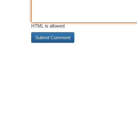
HTML is allowed