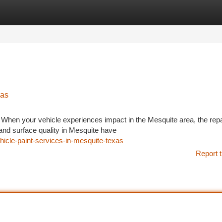
tegories
Register
Login
xas
 When your vehicle experiences impact in the Mesquite area, the repa
 and surface quality in Mesquite have
hicle-paint-services-in-mesquite-texas
Report t