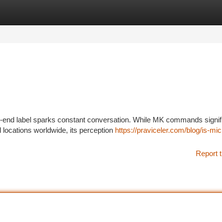
tegories
Register
Login
gh-end label sparks constant conversation. While MK commands signif
 locations worldwide, its perception
https://praviceler.com/blog/is-mic
Report t