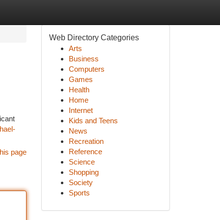
Web Directory Categories
Arts
Business
Computers
Games
Health
Home
Internet
icant
Kids and Teens
hael-
News
Recreation
Reference
his page
Science
Shopping
Society
Sports