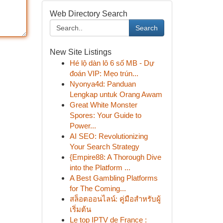
Web Directory Search
Search
New Site Listings
Hé lộ dàn lô 6 số MB - Dự
đoán VIP: Mẹo trún...
Nyonya4d: Panduan
Lengkap untuk Orang Awam
Great White Monster
Spores: Your Guide to
Power...
AI SEO: Revolutionizing
Your Search Strategy
{Empire88: A Thorough Dive
into the Platform ...
A Best Gambling Platforms
for The Coming...
สล็อตออนไลน์: คู่มือสำหรับผู้
เริ่มต้น
Le top IPTV de France :