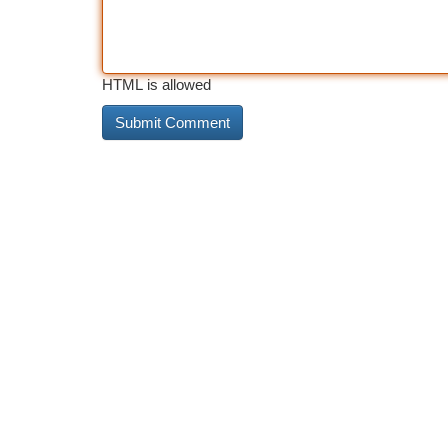
HTML is allowed