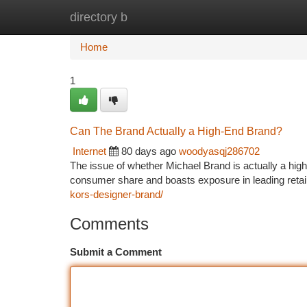
directory b
Home
New Site Listings
Add Site
Ca
Home
1
Can The Brand Actually a High-End Brand?
Internet
80 days ago
woodyasqj286702
The issue of whether Michael Brand is actually a hi
consumer share and boasts exposure in leading retail
kors-designer-brand/
Comments
Submit a Comment