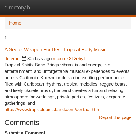
directory b
Togg
navi
Home
1
A Secret Weapon For Best Tropical Party Music
Internet
80 days ago
maximk812eby1
Tropical Spirits Band Brings vibrant island energy, live
entertainment, and unforgettable musical experiences to events
across California. Known for delivering exciting performances
filled with Caribbean rhythms, tropical melodies, reggae beats,
and lively ukulele music, the band creates a fun and relaxing
atmosphere for weddings, private parties, festivals, corporate
gatherings, and
https://www.tropicalspiritsband.com/contact.html
Report this page
Comments
Submit a Comment