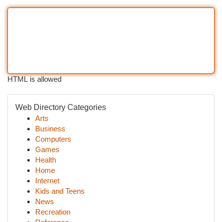
HTML is allowed
Web Directory Categories
Arts
Business
Computers
Games
Health
Home
Internet
Kids and Teens
News
Recreation