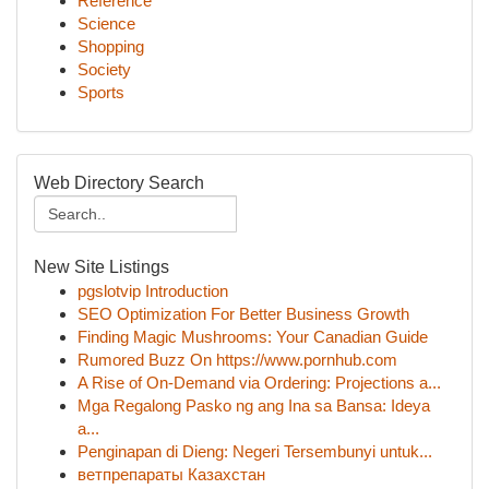
Reference
Science
Shopping
Society
Sports
Web Directory Search
New Site Listings
pgslotvip Introduction
SEO Optimization For Better Business Growth
Finding Magic Mushrooms: Your Canadian Guide
Rumored Buzz On https://www.pornhub.com
A Rise of On-Demand via Ordering: Projections a...
Mga Regalong Pasko ng ang Ina sa Bansa: Ideya
a...
Penginapan di Dieng: Negeri Tersembunyi untuk...
ветпрепараты Казахстан