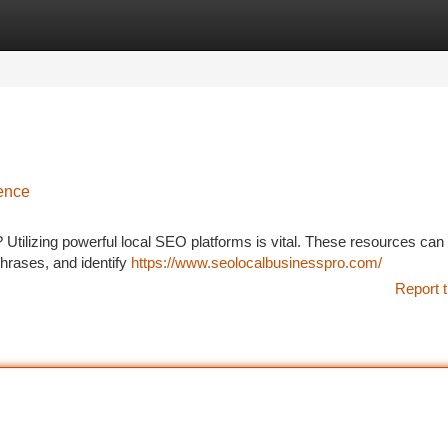
tegories
Register
Login
ence
Utilizing powerful local SEO platforms is vital. These resources can
hrases, and identify
https://www.seolocalbusinesspro.com/
Report t