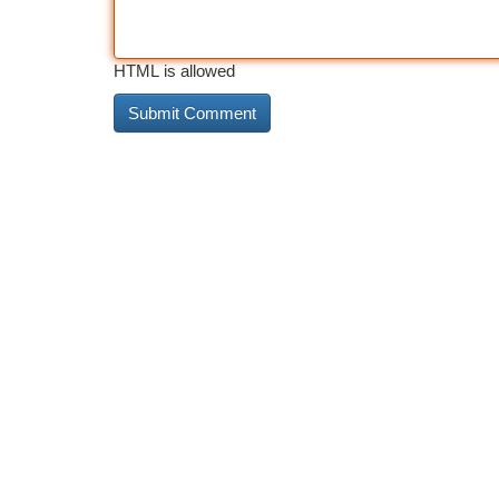
HTML is allowed