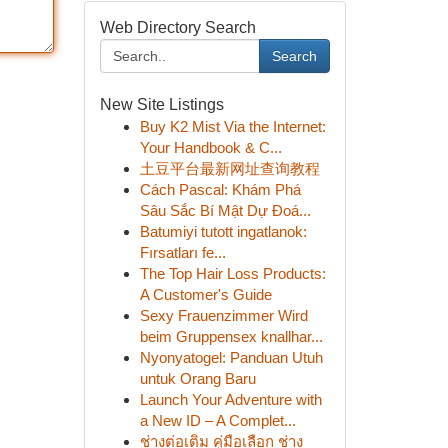
Web Directory Search
Search
New Site Listings
Buy K2 Mist Via the Internet:
Your Handbook & C...
土豆平台最新网址查询教程
Cách Pascal: Khám Phá
Sâu Sắc Bí Mật Dự Đoá...
Batumiyi tutott ingatlanok:
Fırsatları fe...
The Top Hair Loss Products:
A Customer's Guide
Sexy Frauenzimmer Wird
beim Gruppensex knallhar...
Nyonyatogel: Panduan Utuh
untuk Orang Baru
Launch Your Adventure with
a New ID – A Complet...
ช่างต่อเติม คู่มือเลือก ช่าง