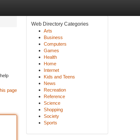
Web Directory Categories
Arts
Business
Computers
Games
Health
Home
Internet
 help
Kids and Teens
News
Recreation
his page
Reference
Science
Shopping
Society
Sports