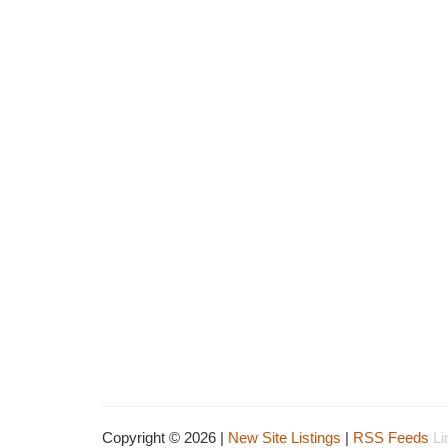
Copyright © 2026 |
New Site Listings
|
RSS Feeds
Li