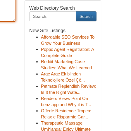
Web Directory Search
Search
New Site Listings
Affordable SEO Services To
Grow Your Business
Poppo Agent Registration: A
Complete Guide
Reddit Marketing Case
Studies: What We Learned
Arge Arge Ekibi'nden
Teknolojilere Özel Çö...
Petmate Replendish Review:
Is It the Right Wate...
Readers Views Point On
benz app and Why it is T...
Offerte Residence Tropea:
Relax e Risparmio Gar...
Therapeutic Massage
Umhlanga: Enjoy Ultimate