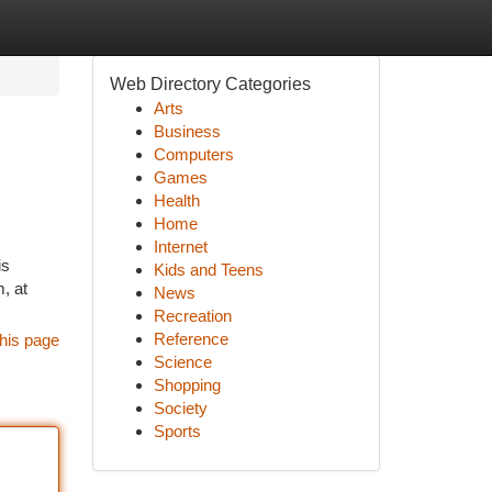
Web Directory Categories
Arts
Business
Computers
Games
Health
Home
Internet
is
Kids and Teens
, at
News
Recreation
Reference
his page
Science
Shopping
Society
Sports