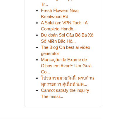
Tr...
Fresh Flowers Near
Brentwood Rd
A Solution: VPN Tool: - A
Complete Handb...
Dự đoán Soi Cầu Bộ Ba Xổ
Số Miền Bắc Hô...
The Blog On best ai video
generator
Marcação de Exame de
Olhos em Avaré: Um Guia
Co...
โปรแกรมมวยวันนี้: ครบถ้วน
ทุกรายการ คู่เด็ดห้ามพ...
Cannot satisfy the inquiry .
The missi...