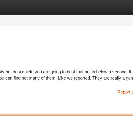
tegories
Register
Login
usty hot desi chick, you are going to bust that nut in below a second. It 
u can find not many of them. Like we reported, They are really a gem
Report t