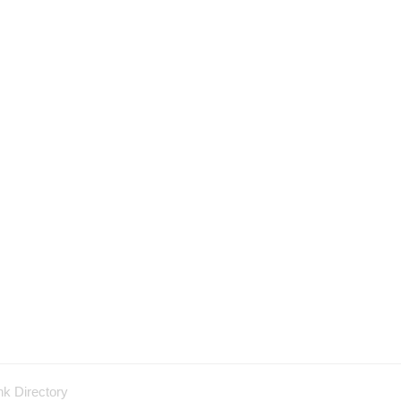
nk Directory