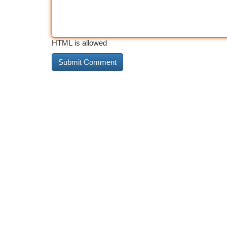
HTML is allowed