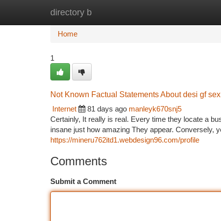
directory b
Home
New Site Listings
Add Site
Ca
Home
1
Not Known Factual Statements About desi gf sex
Internet
81 days ago
manleyk670snj5
Certainly, It really is real. Every time they locate a b
insane just how amazing They appear. Conversely, yo
https://mineru762itd1.webdesign96.com/profile
Comments
Submit a Comment