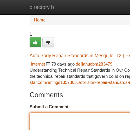
directory b
Home
New Site Listings
Add Site
Ca
Home
1
Auto Body Repair Standards in Mesquite, TX | E
Internet
79 days ago
delilahucbm283479
Understanding Technical Repair Standards in Our C
the technical repair standards that govern collision 
star.com/listings13573051/collision-repair-standards
Comments
Submit a Comment