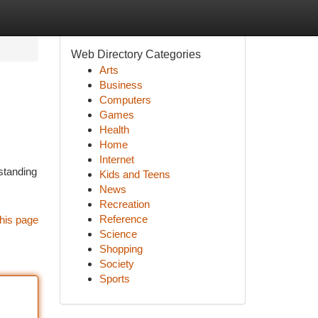
Web Directory Categories
Arts
Business
Computers
Games
Health
Home
Internet
standing
Kids and Teens
News
Recreation
Reference
his page
Science
Shopping
Society
Sports