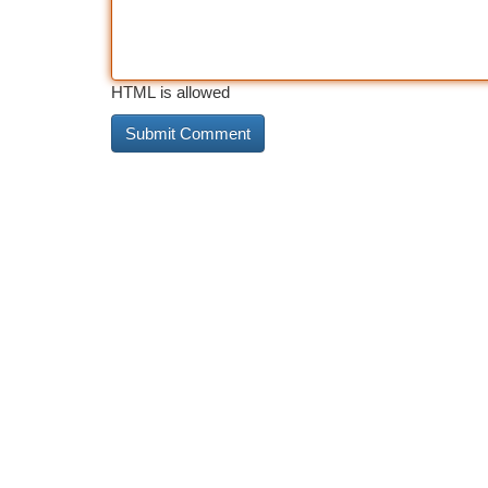
HTML is allowed