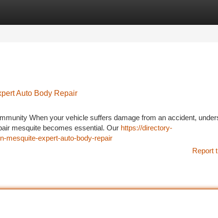
tegories
Register
Login
xpert Auto Body Repair
ommunity When your vehicle suffers damage from an accident, under
repair mesquite becomes essential. Our
https://directory-
-in-mesquite-expert-auto-body-repair
Report t