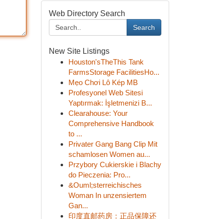
Web Directory Search
Search
New Site Listings
Houston'sTheThis Tank
FarmsStorage FacilitiesHo...
Mẹo Chơi Lô Kép MB
Profesyonel Web Sitesi
Yaptırmak: İşletmenizi B...
Clearahouse: Your
Comprehensive Handbook
to ...
Privater Gang Bang Clip Mit
schamlosen Women au...
Przybory Cukierskie i Blachy
do Pieczenia: Pro...
&Ouml;sterreichisches
Woman In unzensiertem
Gan...
印度直邮药房：正品保障还