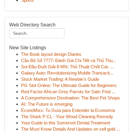
Sports
Web Directory Search
New Site Listings
The Book layout design Diaries
Cầu Bộ Số 7777: Đánh Giá Chi Tiết và Thủ Thu...
Soi Đầu Đuôi Giải 8 MN: Thủ Thuật Chốt Các ...
Galaxy Auto: Revolutionizing Mobile Transacti...
Stock Market Trading: A Newbie's Guide
PG Slot Online: The Ultimate Guide for Beginners
Red Factor African Grey Parrots for Sale: Find ...
A Comprehensive Destination: The Best Pet Shops
AI: The Future is emerging
EconoMixx: Tu Guía para Entender la Economía
The Shark P CL - Your Wood Cleaning Remedy
Your Guide to this Somerset Dental Treatment
The Must Know Details And Updates on sell gold ...