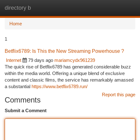
directory b
Togg
navi
Home
1
Betflix6789: Is This the New Streaming Powerhouse ?
Internet
79 days ago
mariamcydx961239
The quick rise of Betflix6789 has generated considerable buzz
within the media world. Offering a unique blend of exclusive
content and classic films, the service has remarkably amassed
a substantial
https://www.betflix6789.run/
Report this page
Comments
Submit a Comment