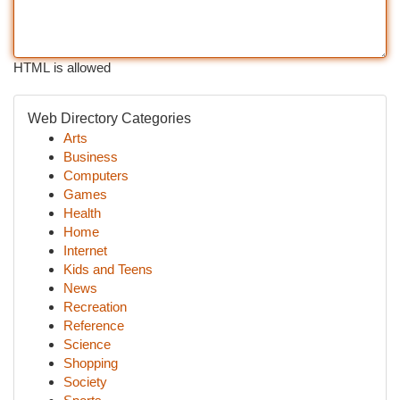
HTML is allowed
Web Directory Categories
Arts
Business
Computers
Games
Health
Home
Internet
Kids and Teens
News
Recreation
Reference
Science
Shopping
Society