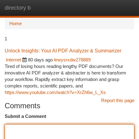
directory b
Togg
navi
Home
1
Unlock Insights: Your AI PDF Analyzer & Summarizer
Internet
80 days ago
lewysrxdw278889
Tired of losing hours reading lengthy PDF documents? Our
innovative AI PDF analyzer & abstracter is here to transform
your workflow. Rapidly extract key information and grasp
complex reports, scientific papers, and
https://www.youtube.com/watch?v=XrZh6w_L_Xs
Report this page
Comments
Submit a Comment