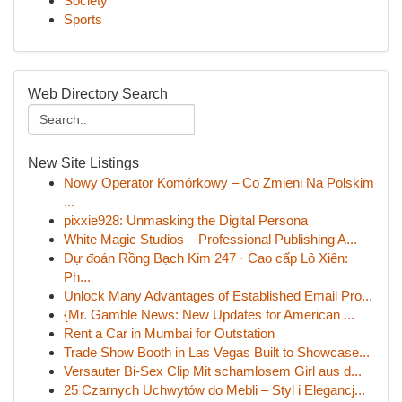
Society
Sports
Web Directory Search
New Site Listings
Nowy Operator Komórkowy – Co Zmieni Na Polskim
...
pixxie928: Unmasking the Digital Persona
White Magic Studios – Professional Publishing A...
Dự đoán Rồng Bạch Kim 247 · Cao cấp Lô Xiên:
Ph...
Unlock Many Advantages of Established Email Pro...
{Mr. Gamble News: New Updates for American ...
Rent a Car in Mumbai for Outstation
Trade Show Booth in Las Vegas Built to Showcase...
Versauter Bi-Sex Clip Mit schamlosem Girl aus d...
25 Czarnych Uchwytów do Mebli – Styl i Elegancj...