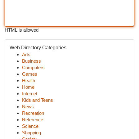
HTML is allowed
Web Directory Categories
Arts
Business
Computers
Games
Health
Home
Internet
Kids and Teens
News
Recreation
Reference
Science
Shopping