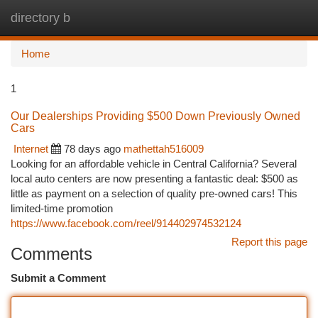
directory b
Togg
navi
Home
1
Our Dealerships Providing $500 Down Previously Owned
Cars
Internet
78 days ago
mathettah516009
Looking for an affordable vehicle in Central California? Several
local auto centers are now presenting a fantastic deal: $500 as
little as payment on a selection of quality pre-owned cars! This
limited-time promotion
https://www.facebook.com/reel/914402974532124
Report this page
Comments
Submit a Comment