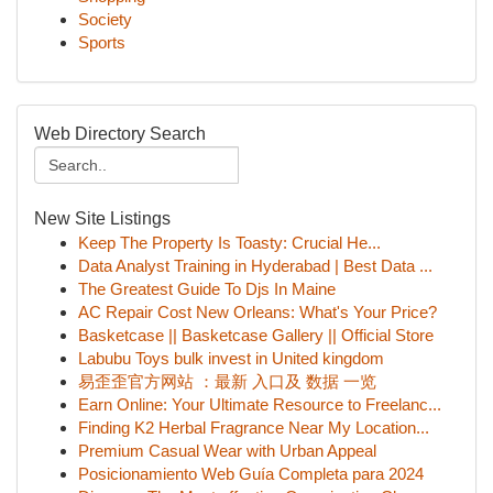
Society
Sports
Web Directory Search
New Site Listings
Keep The Property Is Toasty: Crucial He...
Data Analyst Training in Hyderabad | Best Data ...
The Greatest Guide To Djs In Maine
AC Repair Cost New Orleans: What's Your Price?
Basketcase || Basketcase Gallery || Official Store
Labubu Toys bulk invest in United kingdom
易歪歪官方网站 ：最新 入口及 数据 一览
Earn Online: Your Ultimate Resource to Freelanc...
Finding K2 Herbal Fragrance Near My Location...
Premium Casual Wear with Urban Appeal
Posicionamiento Web Guía Completa para 2024