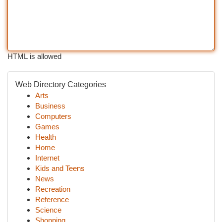
HTML is allowed
Web Directory Categories
Arts
Business
Computers
Games
Health
Home
Internet
Kids and Teens
News
Recreation
Reference
Science
Shopping