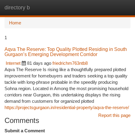
directory b
Togg
navi
Home
1
Aqva The Reserve: Top Quality Plotted Residing in South
Gurgaon’s Emerging Development Corridor
Internet
81 days ago
friedrichm763ntb8
Aqva The Reserve Is rising like a thoughtfully prepared plotted
improvement for homebuyers and traders seeking a top quality
tackle with long-phrase probable in the speedily producing
Sohna region. Located in Among the most promising household
corridors near Gurgaon, this undertaking displays the rising
demand from customers for organized plotted
https://projectsgurgaon.in/residential-property/aqva-the-reserve/
Report this page
Comments
Submit a Comment