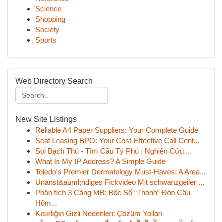
Science
Shopping
Society
Sports
Web Directory Search
New Site Listings
Reliable A4 Paper Suppliers: Your Complete Guide
Seat Leasing BPO: Your Cost-Effective Call Cent...
Soi Bạch Thủ - Tìm Cầu Tỷ Phú : Nghiên Cứu ...
What Is My IP Address? A Simple Guide
Toledo's Premier Dermatology Must-Haves: A Area...
Unanst&auml;ndiges Fickvideo Mit schwanzgeiler ...
Phân tích 3 Càng MB: Bốc Số “Thánh” Đón Cầu
Hôm...
Kısırlığın Gizli Nedenleri: Çözüm Yolları