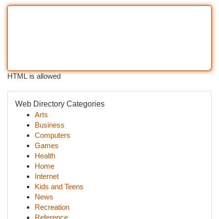
HTML is allowed
Web Directory Categories
Arts
Business
Computers
Games
Health
Home
Internet
Kids and Teens
News
Recreation
Reference