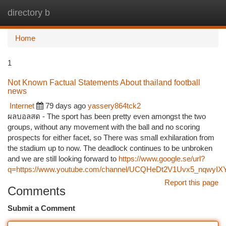
directory b
Togg
navi
Home
1
Not Known Factual Statements About thailand football
news
Internet
79 days ago
yassery864tck2
ผลบอลสด - The sport has been pretty even amongst the two
groups, without any movement with the ball and no scoring
prospects for either facet, so There was small exhilaration from
the stadium up to now. The deadlock continues to be unbroken
and we are still looking forward to
https://www.google.se/url?
q=https://www.youtube.com/channel/UCQHeDt2V1Uvx5_nqwyIXY
Report this page
Comments
Submit a Comment