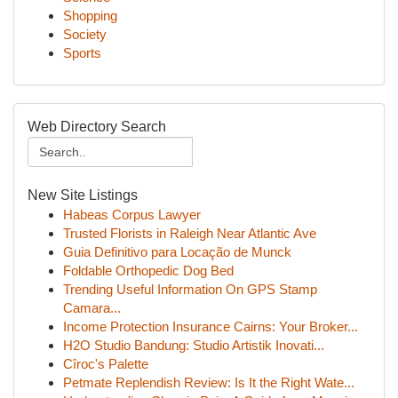
Shopping
Society
Sports
Web Directory Search
New Site Listings
Habeas Corpus Lawyer
Trusted Florists in Raleigh Near Atlantic Ave
Guia Definitivo para Locação de Munck
Foldable Orthopedic Dog Bed
Trending Useful Information On GPS Stamp
Camara...
Income Protection Insurance Cairns: Your Broker...
H2O Studio Bandung: Studio Artistik Inovati...
Cîroc's Palette
Petmate Replendish Review: Is It the Right Wate...