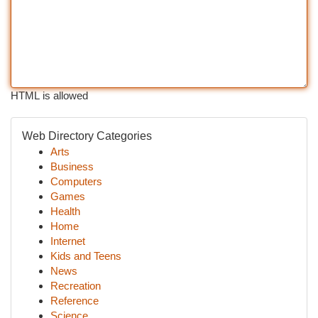
HTML is allowed
Web Directory Categories
Arts
Business
Computers
Games
Health
Home
Internet
Kids and Teens
News
Recreation
Reference
Science