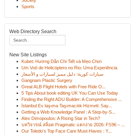
Society
Sports
Web Directory Search
New Site Listings
Kubet: Hướng Dẫn Chi Tiết và Mẹo Chơi
Um Voô de Helicóptero no Rio: Uma Experiência
سيارات كورية: دليل مميز لسيارات و الأسعار
Gangnam Plastic Surgery
Great ALB Flight Hotels with Free Ride O...
5 Tips About book editing UK You Can Use Today
Finding the Right ADU Builder: A Comprehensive ...
İstanbul Ev taşıma Taşımacılık Hizmeti: Say...
Getting a Web Knowledge Panel : A Step-by-S...
Alex Dimopoulos: A Rising Star in Tech?
บทวิจารณ์ สล็อต Pragmatic แตกง่าย 2026: FS96 – ...
Our Toledo's Top Face Care Must-Haves : Y...