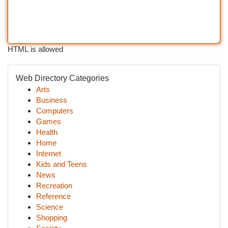
HTML is allowed
Web Directory Categories
Arts
Business
Computers
Games
Health
Home
Internet
Kids and Teens
News
Recreation
Reference
Science
Shopping