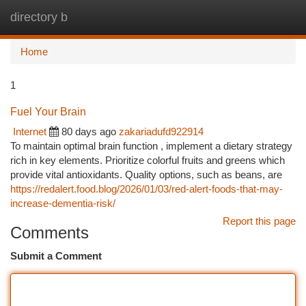
directory b
Togg
navi
Home
1
Fuel Your Brain
Internet
80 days ago
zakariadufd922914
To maintain optimal brain function , implement a dietary strategy
rich in key elements. Prioritize colorful fruits and greens which
provide vital antioxidants. Quality options, such as beans, are
https://redalert.food.blog/2026/01/03/red-alert-foods-that-may-
increase-dementia-risk/
Report this page
Comments
Submit a Comment