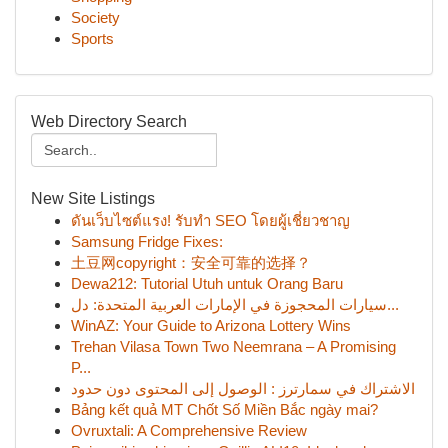
Society
Sports
Web Directory Search
New Site Listings
ดันเว็บไซต์แรง! รับทำ SEO โดยผู้เชี่ยวชาญ
Samsung Fridge Fixes:
土豆网copyright：安全可靠的选择？
Dewa212: Tutorial Utuh untuk Orang Baru
سيارات المحجوزة في الإمارات العربية المتحدة: دل...
WinAZ: Your Guide to Arizona Lottery Wins
Trehan Vilasa Town Two Neemrana – A Promising
P...
الاشتراك في سمارترز : الوصول إلى المحتوى دون حدود
Bảng kết quả MT Chốt Số Miền Bắc ngày mai?
Ovruxtali: A Comprehensive Review