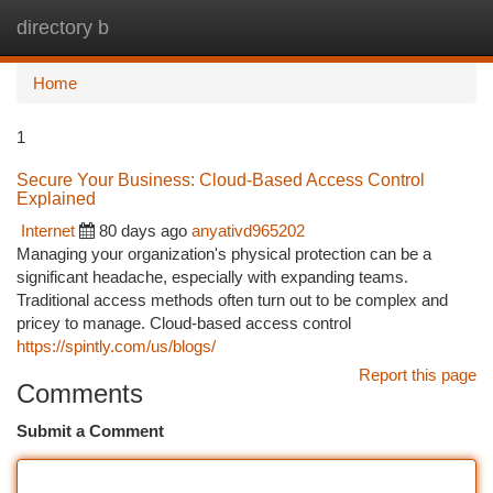
directory b
Togg
navi
Home
1
Secure Your Business: Cloud-Based Access Control
Explained
Internet
80 days ago
anyativd965202
Managing your organization's physical protection can be a
significant headache, especially with expanding teams.
Traditional access methods often turn out to be complex and
pricey to manage. Cloud-based access control
https://spintly.com/us/blogs/
Report this page
Comments
Submit a Comment