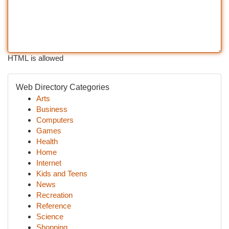
HTML is allowed
Web Directory Categories
Arts
Business
Computers
Games
Health
Home
Internet
Kids and Teens
News
Recreation
Reference
Science
Shopping