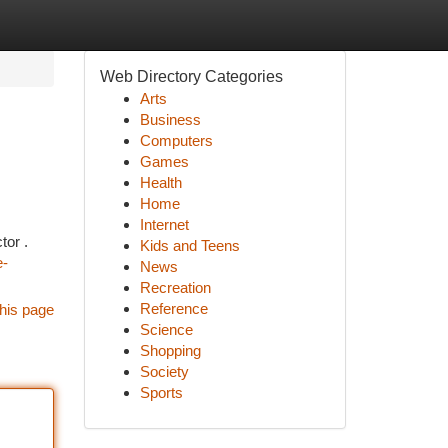
Web Directory Categories
Arts
Business
Computers
Games
Health
Home
Internet
tor .
Kids and Teens
e-
News
Recreation
Reference
his page
Science
Shopping
Society
Sports