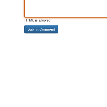
HTML is allowed