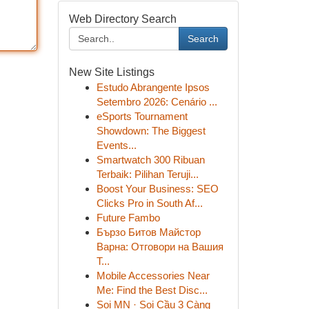
Web Directory Search
Search
New Site Listings
Estudo Abrangente Ipsos
Setembro 2026: Cenário ...
eSports Tournament
Showdown: The Biggest
Events...
Smartwatch 300 Ribuan
Terbaik: Pilihan Teruji...
Boost Your Business: SEO
Clicks Pro in South Af...
Future Fambo
Бързо Битов Майстор
Варна: Отговори на Вашия
Т...
Mobile Accessories Near
Me: Find the Best Disc...
Soi MN · Soi Cầu 3 Càng