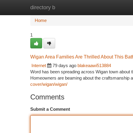
directory b
Home
New Site Listings
Add Site
Ca
Home
1
Wigan Area Families Are Thrilled About This Ba
Internet
79 days ago
blakeaawi513884
Word has been spreading across Wigan town about the
Homeowners are beaming about the craftsmanship an
cover/wigan/wigan/
Comments
Submit a Comment