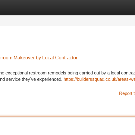
tegories
Register
Login
throom Makeover by Local Contractor
 exceptional restroom remodels being carried out by a local contrac
d service they've experienced.
https://builderssquad.co.uk/areas-w
Report t