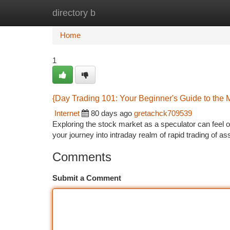
directory b
Home
New Site Listings
Add Site
Ca
Home
1
{Day Trading 101: Your Beginner's Guide to the 
Internet
80 days ago
gretachck709539
Exploring the stock market as a speculator can feel o
your journey into intraday realm of rapid trading of 
Comments
Submit a Comment