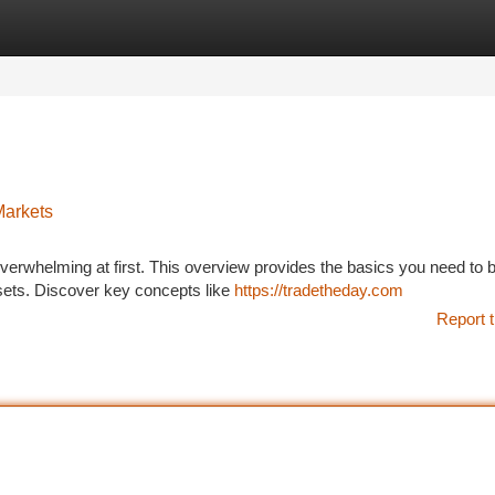
tegories
Register
Login
Markets
verwhelming at first. This overview provides the basics you need to 
assets. Discover key concepts like
https://tradetheday.com
Report t