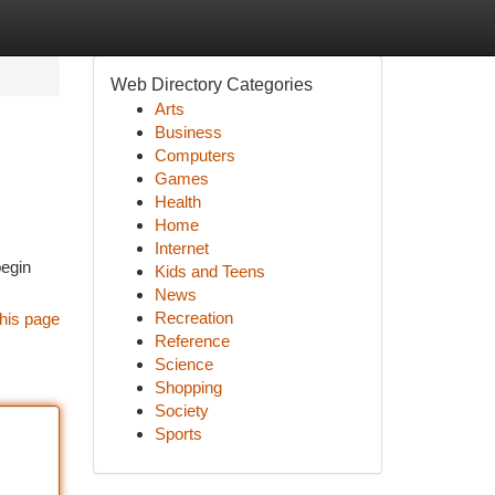
Web Directory Categories
Arts
Business
Computers
Games
Health
Home
Internet
begin
Kids and Teens
News
Recreation
his page
Reference
Science
Shopping
Society
Sports