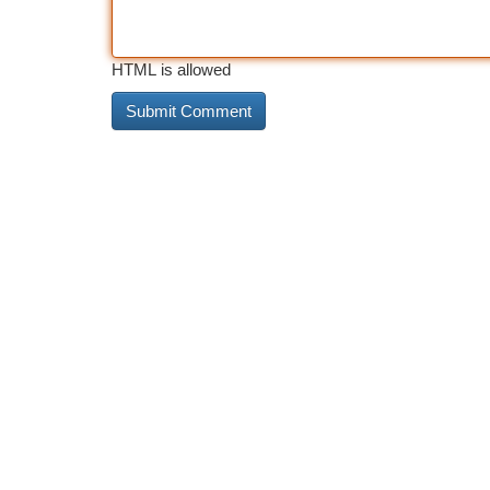
HTML is allowed