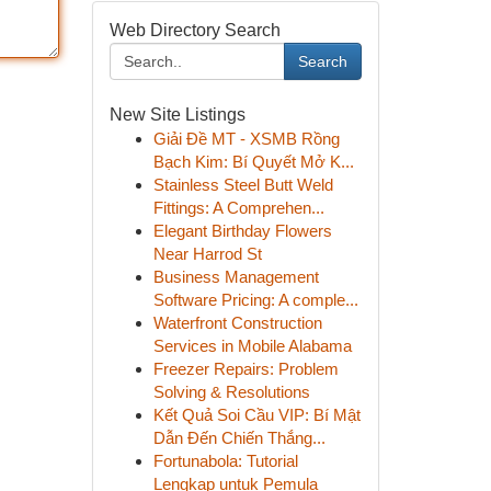
Web Directory Search
Search
New Site Listings
Giải Đề MT - XSMB Rồng
Bạch Kim: Bí Quyết Mở K...
Stainless Steel Butt Weld
Fittings: A Comprehen...
Elegant Birthday Flowers
Near Harrod St
Business Management
Software Pricing: A comple...
Waterfront Construction
Services in Mobile Alabama
Freezer Repairs: Problem
Solving & Resolutions
Kết Quả Soi Cầu VIP: Bí Mật
Dẫn Đến Chiến Thắng...
Fortunabola: Tutorial
Lengkap untuk Pemula