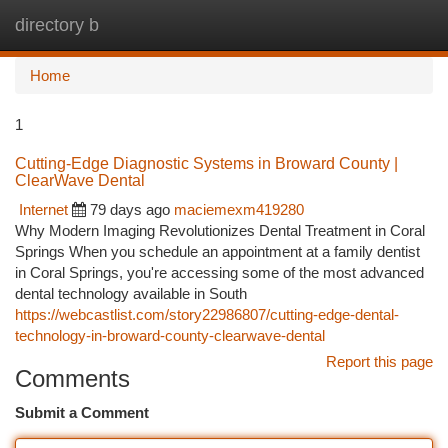
directory b
Togg
navi
Home
1
Cutting-Edge Diagnostic Systems in Broward County |
ClearWave Dental
Internet
79 days ago
maciemexm419280
Why Modern Imaging Revolutionizes Dental Treatment in Coral
Springs When you schedule an appointment at a family dentist
in Coral Springs, you're accessing some of the most advanced
dental technology available in South
https://webcastlist.com/story22986807/cutting-edge-dental-
technology-in-broward-county-clearwave-dental
Report this page
Comments
Submit a Comment