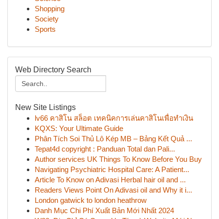
Shopping
Society
Sports
Web Directory Search
New Site Listings
lv66 คาสิโน สล็อต เทคนิคการเล่นคาสิโนเพื่อทำเงิน
KQXS: Your Ultimate Guide
Phân Tích Soi Thủ Lô Kép MB – Bảng Kết Quả ...
Tepat4d copyright : Panduan Total dan Pali...
Author services UK Things To Know Before You Buy
Navigating Psychiatric Hospital Care: A Patient...
Article To Know on Adivasi Herbal hair oil and ...
Readers Views Point On Adivasi oil and Why it i...
London gatwick to london heathrow
Danh Mục Chi Phí Xuất Bản Mới Nhất 2024