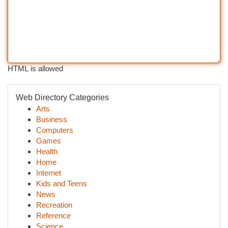
HTML is allowed
Web Directory Categories
Arts
Business
Computers
Games
Health
Home
Internet
Kids and Teens
News
Recreation
Reference
Science