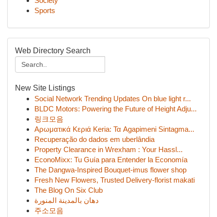
Society
Sports
Web Directory Search
New Site Listings
Social Network Trending Updates On blue light r...
BLDC Motors: Powering the Future of Height Adju...
링크모음
Αρωματικά Κεριά Keria: Τα Agapimeni Sintagma...
Recuperação do dados em uberlândia
Property Clearance in Wrexham : Your Hassl...
EconoMixx: Tu Guía para Entender la Economía
The Dangwa-Inspired Bouquet-imus flower shop
Fresh New Flowers, Trusted Delivery-florist makati
The Blog On Six Club
دهان بالمدينة المنورة
주소모음