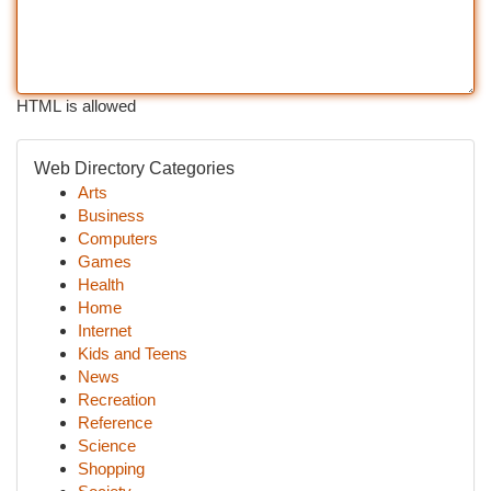
HTML is allowed
Web Directory Categories
Arts
Business
Computers
Games
Health
Home
Internet
Kids and Teens
News
Recreation
Reference
Science
Shopping