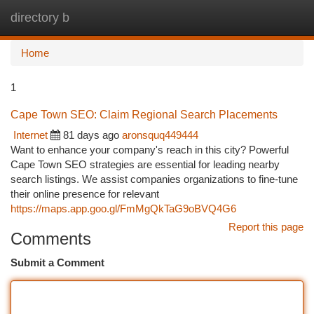
directory b
Togg
navi
Home
1
Cape Town SEO: Claim Regional Search Placements
Internet
81 days ago
aronsquq449444
Want to enhance your company's reach in this city? Powerful
Cape Town SEO strategies are essential for leading nearby
search listings. We assist companies organizations to fine-tune
their online presence for relevant
https://maps.app.goo.gl/FmMgQkTaG9oBVQ4G6
Report this page
Comments
Submit a Comment