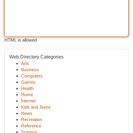
HTML is allowed
Web Directory Categories
Arts
Business
Computers
Games
Health
Home
Internet
Kids and Teens
News
Recreation
Reference
Science