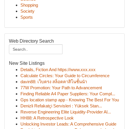
Shopping
Society
Sports
Web Directory Search
New Site Listings
Details, Fiction And https://www.xxx.xxx
Calculate Circles: Your Guide to Circumference
davin88: เว็บตรง สล็อตคาสิโนชั้นนำ
77W Promotion: Your Path to Advancement
Finding Reliable A4 Paper Suppliers: Your Compl...
Gps location stamp app - Knowing The Best For You
Denizli Refakatçi Servisleri : Yüksek Stan...
Reverse Engineering Elite Liquidity-Provider Al...
HH88: A Retrospective Look
Unlocking Investor Leads: A Comprehensive Guide