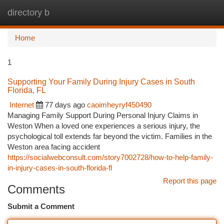
directory b
Togg
navi
Home
1
Supporting Your Family During Injury Cases in South
Florida, FL
Internet
77 days ago
caoimheyryf450490
Managing Family Support During Personal Injury Claims in
Weston When a loved one experiences a serious injury, the
psychological toll extends far beyond the victim. Families in the
Weston area facing accident
https://socialwebconsult.com/story7002728/how-to-help-family-
in-injury-cases-in-south-florida-fl
Report this page
Comments
Submit a Comment