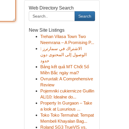
Web Directory Search
Search
New Site Listings
Trehan Vilasa Town Two
Neemrana – A Promising P...
الاشتراك في سمارترز :
الوصول إلى المحتوى دون
حدود
Bảng kết quả MT Chốt Số
Miền Bắc ngày mai?
Ovruxtali: A Comprehensive
Review
Pojemniki cukiernicze Guillin
ALI10: Idealne do...
Property In Gurgaon – Take
a look at Luxurious ...
Toko Toko Termahal: Tempat
Membeli Khayalan Bag...
Roland SG3 TrueVIS vs.