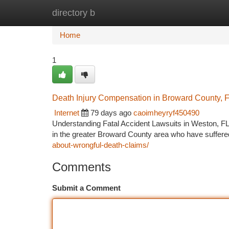
directory b
Home
New Site Listings
Add Site
Ca
Home
1
Death Injury Compensation in Broward County, 
Internet
79 days ago
caoimheyryf450490
Understanding Fatal Accident Lawsuits in Weston, FL
in the greater Broward County area who have suffere
about-wrongful-death-claims/
Comments
Submit a Comment