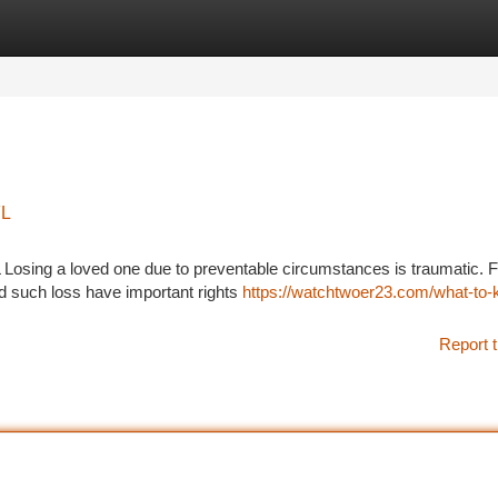
tegories
Register
Login
FL
 Losing a loved one due to preventable circumstances is traumatic. F
d such loss have important rights
https://watchtwoer23.com/what-to
Report t