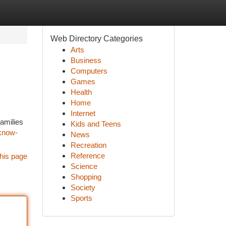
Web Directory Categories
Arts
Business
Computers
Games
Health
Home
Internet
amilies
Kids and Teens
-know-
News
Recreation
Reference
his page
Science
Shopping
Society
Sports