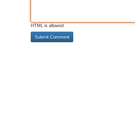
HTML is allowed