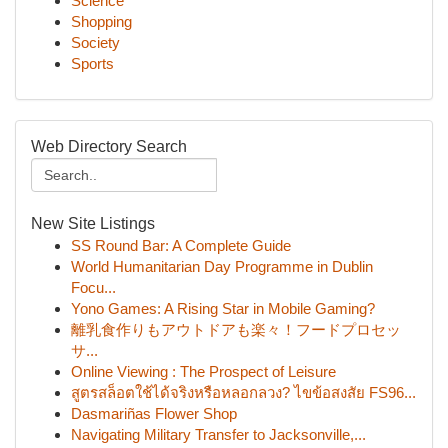
Science
Shopping
Society
Sports
Web Directory Search
New Site Listings
SS Round Bar: A Complete Guide
World Humanitarian Day Programme in Dublin
Focu...
Yono Games: A Rising Star in Mobile Gaming?
離乳食作りもアウトドアも楽々！フードプロセッ
サ...
Online Viewing : The Prospect of Leisure
สูตรสล็อตใช้ได้จริงหรือหลอกลวง? ไขข้อสงสัย FS96...
Dasmariñas Flower Shop
Navigating Military Transfer to Jacksonville,...