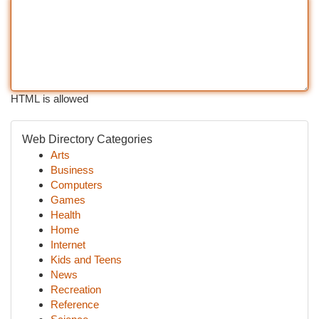
HTML is allowed
Web Directory Categories
Arts
Business
Computers
Games
Health
Home
Internet
Kids and Teens
News
Recreation
Reference