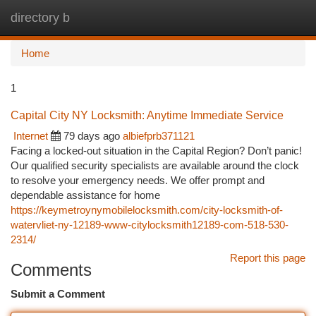
directory b
Togg
navi
Home
1
Capital City NY Locksmith: Anytime Immediate Service
Internet
79 days ago
albiefprb371121
Facing a locked-out situation in the Capital Region? Don’t panic!
Our qualified security specialists are available around the clock
to resolve your emergency needs. We offer prompt and
dependable assistance for home
https://keymetroynymobilelocksmith.com/city-locksmith-of-
watervliet-ny-12189-www-citylocksmith12189-com-518-530-
2314/
Report this page
Comments
Submit a Comment