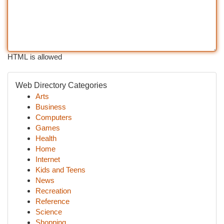
HTML is allowed
Web Directory Categories
Arts
Business
Computers
Games
Health
Home
Internet
Kids and Teens
News
Recreation
Reference
Science
Shopping