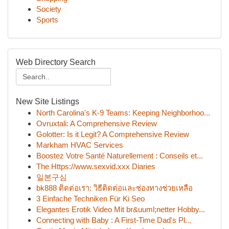
Society
Sports
Web Directory Search
New Site Listings
North Carolina's K-9 Teams: Keeping Neighborhoo...
Ovruxtali: A Comprehensive Review
Golotter: Is it Legit? A Comprehensive Review
Markham HVAC Services
Boostez Votre Santé Naturellement : Conseils et...
The Https://www.sexvid.xxx Diaries
일본구심
bk888 ติดต่อเรา: วิธีติดต่อและช่องทางช่วยเหลือ
3 Einfache Techniken Für Ki Seo
Elegantes Erotik Video Mit br&uuml;netter Hobby...
Connecting with Baby : A First-Time Dad's Pl...