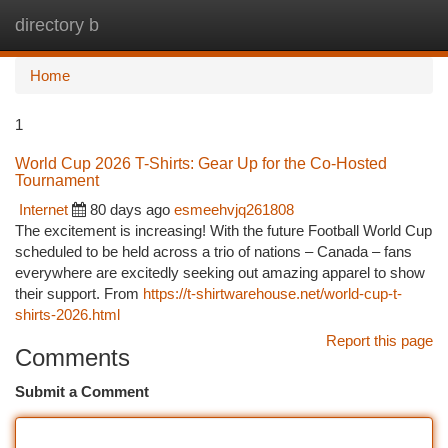
directory b
Togg
navi
Home
1
World Cup 2026 T-Shirts: Gear Up for the Co-Hosted
Tournament
Internet
80 days ago
esmeehvjq261808
The excitement is increasing! With the future Football World Cup
scheduled to be held across a trio of nations – Canada – fans
everywhere are excitedly seeking out amazing apparel to show
their support. From
https://t-shirtwarehouse.net/world-cup-t-
shirts-2026.html
Report this page
Comments
Submit a Comment