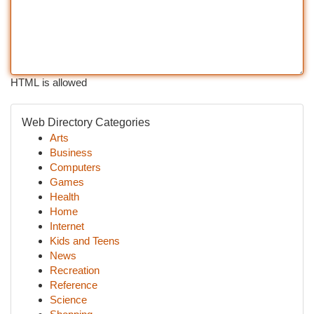
HTML is allowed
Web Directory Categories
Arts
Business
Computers
Games
Health
Home
Internet
Kids and Teens
News
Recreation
Reference
Science