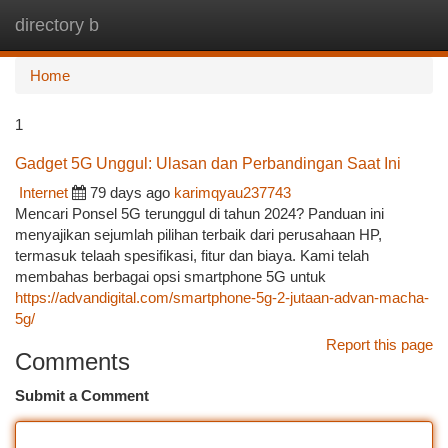
directory b
Togg
navi
Home
1
Gadget 5G Unggul: Ulasan dan Perbandingan Saat Ini
Internet
79 days ago
karimqyau237743
Mencari Ponsel 5G terunggul di tahun 2024? Panduan ini
menyajikan sejumlah pilihan terbaik dari perusahaan HP,
termasuk telaah spesifikasi, fitur dan biaya. Kami telah
membahas berbagai opsi smartphone 5G untuk
https://advandigital.com/smartphone-5g-2-jutaan-advan-macha-
5g/
Report this page
Comments
Submit a Comment