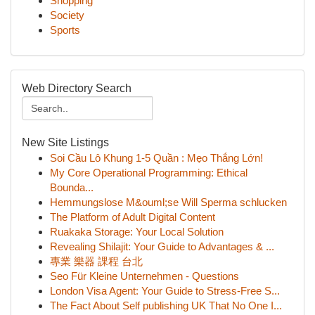
Shopping
Society
Sports
Web Directory Search
New Site Listings
Soi Cầu Lô Khung 1-5 Quần : Mẹo Thắng Lớn!
My Core Operational Programming: Ethical
Bounda...
Hemmungslose M&ouml;se Will Sperma schlucken
The Platform of Adult Digital Content
Ruakaka Storage: Your Local Solution
Revealing Shilajit: Your Guide to Advantages & ...
專業 樂器 課程 台北
Seo Für Kleine Unternehmen - Questions
London Visa Agent: Your Guide to Stress-Free S...
The Fact About Self publishing UK That No One I...