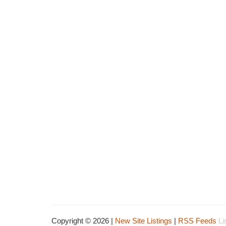
Copyright © 2026 |
New Site Listings
|
RSS Feeds
Li