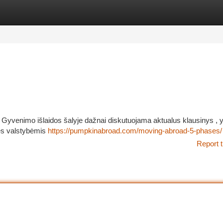
tegories
Register
Login
i Gyvenimo išlaidos šalyje dažnai diskutuojama aktualus klausinys , 
rės valstybėmis
https://pumpkinabroad.com/moving-abroad-5-phases/
Report t