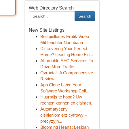
Web Directory Search
Search
New Site Listings
Beispielloses Erotik Video
Mit feuchter Nachbarin
Discovering Your Perfect
Home? Leading Home Fin...
Affordable SEO Services To
Drive More Traffic
Ovruxtali: A Comprehensive
Review
App Clone Labs: Your
Software Workshop Coll...
Huurprijs te hoog? Uw
rechten kennen en claimen.
Automatyczny
ciśnieniomierz cyfrowy –
precyzyjn...
Blooming Hearts: Lesbian