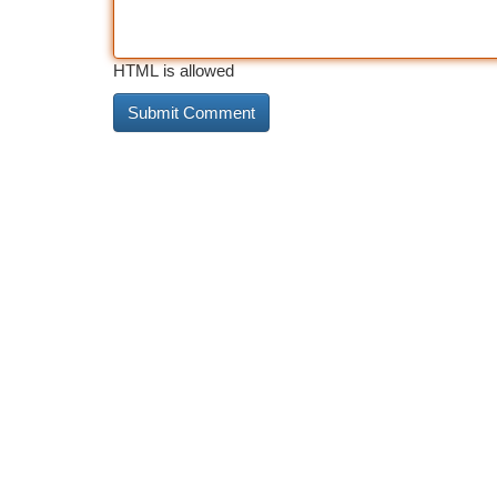
HTML is allowed