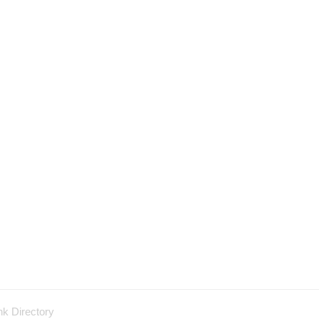
nk Directory