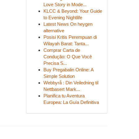
Love Story in Mode...
KLCC & Beyond: Your Guide
to Evening Nightlife
Latest News On heygen
alternative
Posisi Kritis Perempuan di
Wilayah Barat: Tanta...
Comprar Carta de
Condução: O Que Você
Precisa S...
Buy Pregabalin Online: A
Simple Solution
Webbyrå : Din Veiledning til
Nettbasert Mark...
Planifica tu Aventura
Europea: La Guía Definitiva