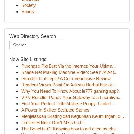
Society
Sports
Web Directory Search
New Site Listings
Purchase Pig Butt Via the Internet: Your Ultima...
Shade Net Making Machine Video: See It At Act...
Golotter: Is it Legit? A Comprehensive Review
Readers Views Point On Adivasi Herbal hair oil ...
Why You Need To Know About ie777 gaming app?
VPN Reseller Panel: Your Gateway to a Lucrative...
Find Your Perfect Little Maltese Puppy: United ...
A Power in Skilled Sculpted Stones
Menjelaskan Grating dari Kegunaan Keuntungan, d...
Limited Edition: Don't Miss Out!
The Benefits Of Knowing how to get cited by cha...