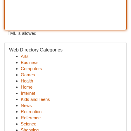
HTML is allowed
Web Directory Categories
Arts
Business
Computers
Games
Health
Home
Internet
Kids and Teens
News
Recreation
Reference
Science
Shopping