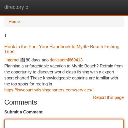
directory b
Togg
navi
Home
1
Hook in the Fun: Your Handbook to Myrtle Beach Fishing
Trips
Internet
80 days ago
denissdml669413
Planning a unforgettable vacation to Myrtle Beach? Refrain from
the opportunity to discover world-class fishing with a expert
sport charter! These knowledgeable captains are familiar with
the top spots for reeling in
https://lowcountryfishingcharters.com/services/
Report this page
Comments
Submit a Comment