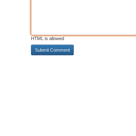
HTML is allowed