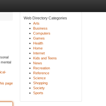
Web Directory Categories
Arts
Business
Computers
Games
Health
Home
Internet
rsonal
Kids and Teens
d mental
News
Recreation
cal-
Reference
Science
Shopping
his page
Society
Sports