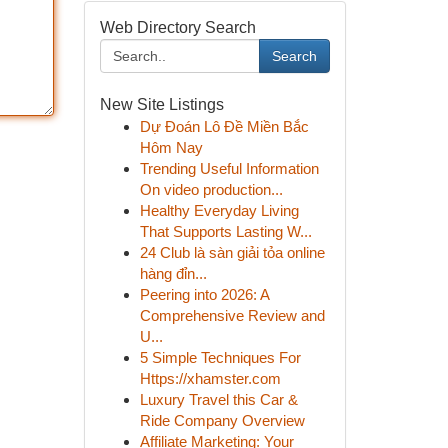
Web Directory Search
Search
New Site Listings
Dự Đoán Lô Đề Miền Bắc
Hôm Nay
Trending Useful Information
On video production...
Healthy Everyday Living
That Supports Lasting W...
24 Club là sàn giải tỏa online
hàng đỉn...
Peering into 2026: A
Comprehensive Review and
U...
5 Simple Techniques For
Https://xhamster.com
Luxury Travel this Car &
Ride Company Overview
Affiliate Marketing: Your