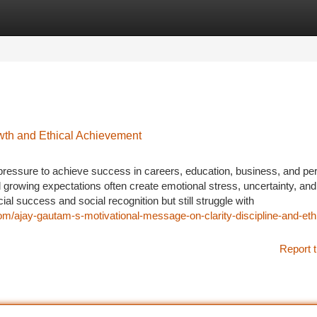
tegories
Register
Login
owth and Ethical Achievement
 pressure to achieve success in careers, education, business, and pe
and growing expectations often create emotional stress, uncertainty, an
l success and social recognition but still struggle with
m/ajay-gautam-s-motivational-message-on-clarity-discipline-and-ethi
Report t