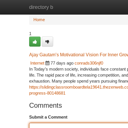
directory b
Home
New Site Listings
Add Site
Ca
Home
1
Ajay Gautam’s Motivational Vision For Inner Gr
Internet
77 days ago
conrads306njf0
In Today’s modern society, individuals face constant
life. The rapid pace of life, increasing competition, 
exhaustion. Many people spend years pursuing financia
https://slidingclassroomboardtela19641.thezenweb.co
progress-80148681
Comments
Submit a Comment