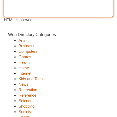
HTML is allowed
Web Directory Categories
Arts
Business
Computers
Games
Health
Home
Internet
Kids and Teens
News
Recreation
Reference
Science
Shopping
Society