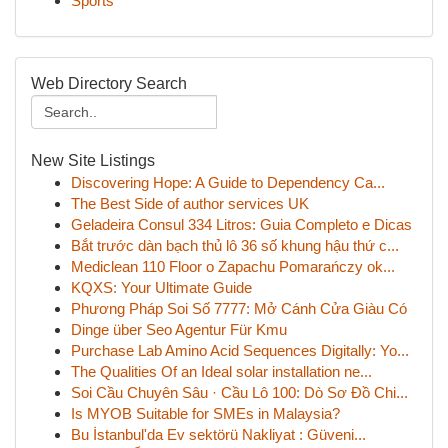
Sports
Web Directory Search
New Site Listings
Discovering Hope: A Guide to Dependency Ca...
The Best Side of author services UK
Geladeira Consul 334 Litros: Guia Completo e Dicas
Bắt trước dàn bạch thủ lô 36 số khung hậu thứ c...
Mediclean 110 Floor o Zapachu Pomarańczy ok...
KQXS: Your Ultimate Guide
Phương Pháp Soi Số 7777: Mở Cánh Cửa Giàu Có
Dinge über Seo Agentur Für Kmu
Purchase Lab Amino Acid Sequences Digitally: Yo...
The Qualities Of an Ideal solar installation ne...
Soi Cầu Chuyên Sâu · Cầu Lô 100: Dò Sơ Đồ Chi...
Is MYOB Suitable for SMEs in Malaysia?
Bu İstanbul'da Ev sektörü Nakliyat : Güveni...