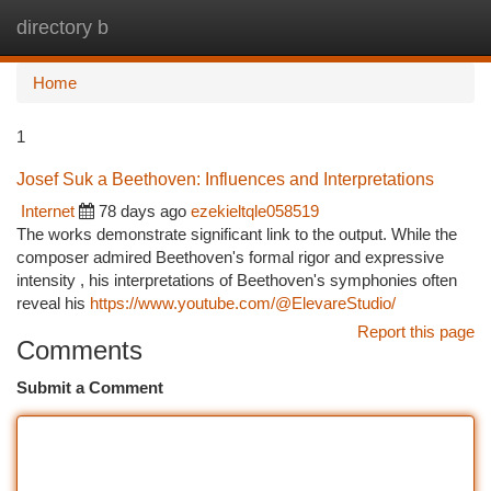
directory b
Togg
navi
Home
1
Josef Suk a Beethoven: Influences and Interpretations
Internet
78 days ago
ezekieltqle058519
The works demonstrate significant link to the output. While the
composer admired Beethoven's formal rigor and expressive
intensity , his interpretations of Beethoven's symphonies often
reveal his
https://www.youtube.com/@ElevareStudio/
Report this page
Comments
Submit a Comment