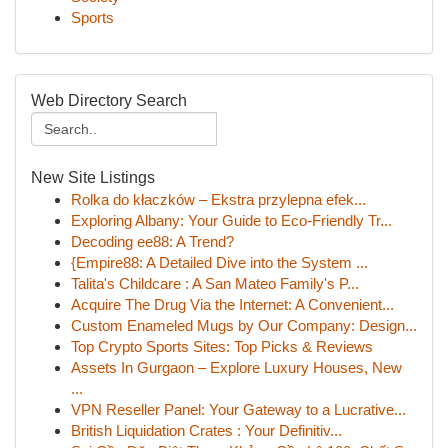
Sports
Web Directory Search
New Site Listings
Rolka do kłaczków – Ekstra przylepna efek...
Exploring Albany: Your Guide to Eco-Friendly Tr...
Decoding ee88: A Trend?
{Empire88: A Detailed Dive into the System ...
Talita's Childcare : A San Mateo Family's P...
Acquire The Drug Via the Internet: A Convenient...
Custom Enameled Mugs by Our Company: Design...
Top Crypto Sports Sites: Top Picks & Reviews
Assets In Gurgaon – Explore Luxury Houses, New
...
VPN Reseller Panel: Your Gateway to a Lucrative...
British Liquidation Crates : Your Definitiv...