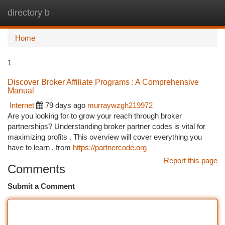
directory b
Togg
navi
Home
1
Discover Broker Affiliate Programs : A Comprehensive
Manual
Internet
79 days ago
murraywzgh219972
Are you looking for to grow your reach through broker
partnerships? Understanding broker partner codes is vital for
maximizing profits . This overview will cover everything you
have to learn , from
https://partnercode.org
Report this page
Comments
Submit a Comment