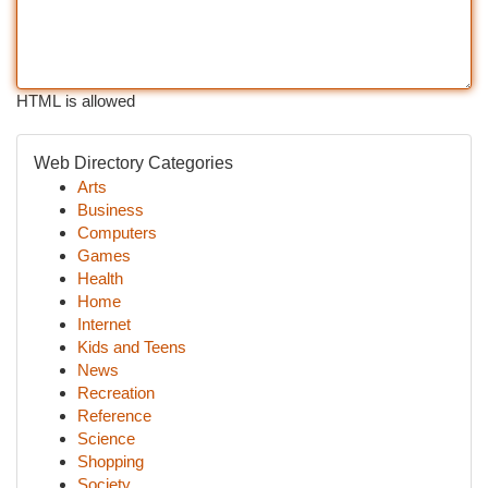
HTML is allowed
Web Directory Categories
Arts
Business
Computers
Games
Health
Home
Internet
Kids and Teens
News
Recreation
Reference
Science
Shopping
Society