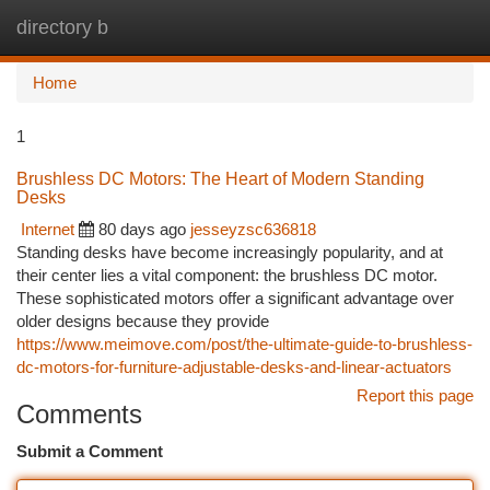
directory b
Togg
navi
Home
1
Brushless DC Motors: The Heart of Modern Standing
Desks
Internet
80 days ago
jesseyzsc636818
Standing desks have become increasingly popularity, and at
their center lies a vital component: the brushless DC motor.
These sophisticated motors offer a significant advantage over
older designs because they provide
https://www.meimove.com/post/the-ultimate-guide-to-brushless-
dc-motors-for-furniture-adjustable-desks-and-linear-actuators
Report this page
Comments
Submit a Comment