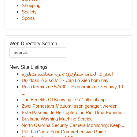
Shopping
Society
Sports
Web Directory Search
New Site Listings
اشتراك الخدمة سمارترز: تجربة مشاهدة متطورة
Dự đoán lô 3 số MT · Cặp Lô Xiên hôm nay
Rolki termiczne 57x30 – Ekonomiczne zestawy 10
...
The Benefits Of Knowing ie777 official app
Zwei Pornostars M&uuml;ssen genagelt werden
Este Passeio de Helicóptero no Rio: Uma Experiê...
Brisbane Washing Machine Service
North Carolina Security Camera Monitoring: Keep...
Puff La Carts: Your Comprehensive Guide