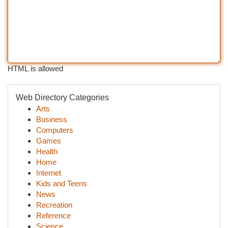
HTML is allowed
Web Directory Categories
Arts
Business
Computers
Games
Health
Home
Internet
Kids and Teens
News
Recreation
Reference
Science