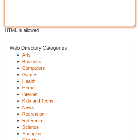
HTML is allowed
Web Directory Categories
Arts
Business
Computers
Games
Health
Home
Internet
Kids and Teens
News
Recreation
Reference
Science
Shopping