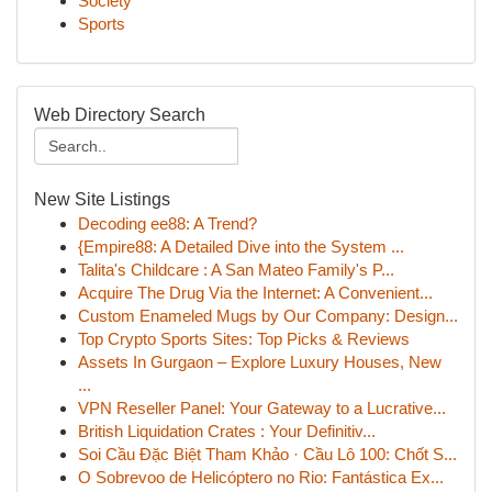
Society
Sports
Web Directory Search
New Site Listings
Decoding ee88: A Trend?
{Empire88: A Detailed Dive into the System ...
Talita's Childcare : A San Mateo Family's P...
Acquire The Drug Via the Internet: A Convenient...
Custom Enameled Mugs by Our Company: Design...
Top Crypto Sports Sites: Top Picks & Reviews
Assets In Gurgaon – Explore Luxury Houses, New
...
VPN Reseller Panel: Your Gateway to a Lucrative...
British Liquidation Crates : Your Definitiv...
Soi Cầu Đặc Biệt Tham Khảo · Cầu Lô 100: Chốt S...
O Sobrevoo de Helicóptero no Rio: Fantástica Ex...