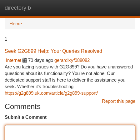
directory b
Togg
navi
Home
1
Seek G2G899 Help: Your Queries Resolved
Internet
79 days ago
gerardixyf988082
Are you facing issues with G2G899? Do you have unanswered
questions about its functionality? You're not alone! Our
dedicated support staff is here to deliver the assistance you
seek. Whether it's troubleshooting
https://g2g899.uk.com/article/g2g899-support/
Report this page
Comments
Submit a Comment