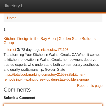
directory b
Togg
navi
Home
1
Kitchen Design in the Bay Area | Golden State Builders
Group
Internet
78 days ago
nicoleuiuw171103
Transforming Your Kitchen in Walnut Creek, CA When it comes
to kitchen renovation in Walnut Creek, homeowners deserve
trusted experts who understand both contemporary aesthetics
and quality craftsmanship. Golden State
https://totalbookmarking.com/story21559825/kitchen-
remodeling-in-walnut-creek-golden-state-builders-group
Report this page
Comments
Submit a Comment