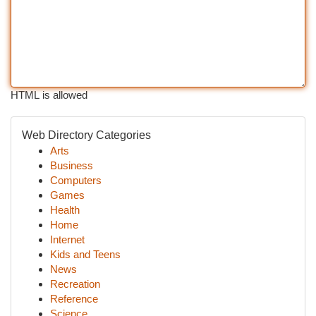
HTML is allowed
Web Directory Categories
Arts
Business
Computers
Games
Health
Home
Internet
Kids and Teens
News
Recreation
Reference
Science