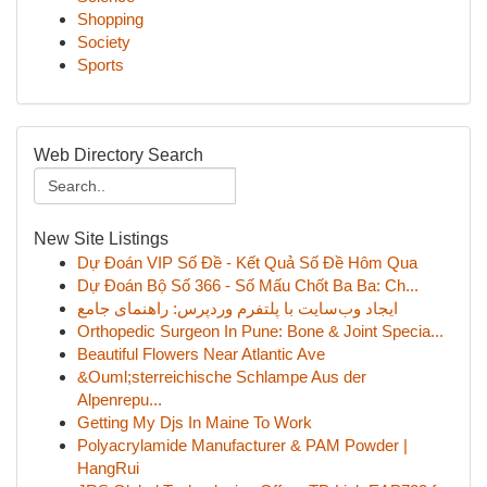
Shopping
Society
Sports
Web Directory Search
New Site Listings
Dự Đoán VIP Số Đề - Kết Quả Số Đề Hôm Qua
Dự Đoán Bộ Số 366 - Số Mấu Chốt Ba Ba: Ch...
ایجاد وب‌سایت با پلتفرم وردپرس: راهنمای جامع
Orthopedic Surgeon In Pune: Bone & Joint Specia...
Beautiful Flowers Near Atlantic Ave
&Ouml;sterreichische Schlampe Aus der
Alpenrepu...
Getting My Djs In Maine To Work
Polyacrylamide Manufacturer & PAM Powder |
HangRui