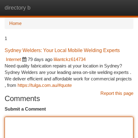
directory b
Togg
navi
Home
1
Sydney Welders: Your Local Mobile Welding Experts
Internet
79 days ago
liliantckz614734
Need quality fabrication repairs at your location in Sydney?
Sydney Welders are your leading area on-site welding experts .
We deliver efficient and affordable work for commercial projects
, from
https://tulga.com.au/#quote
Report this page
Comments
Submit a Comment