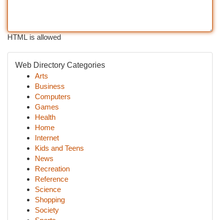
HTML is allowed
Web Directory Categories
Arts
Business
Computers
Games
Health
Home
Internet
Kids and Teens
News
Recreation
Reference
Science
Shopping
Society