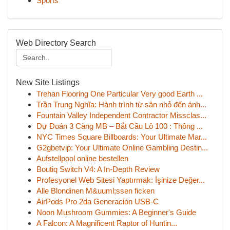
Sports
Web Directory Search
New Site Listings
Trehan Flooring One Particular Very good Earth ...
Trần Trung Nghĩa: Hành trình từ sân nhỏ đến ánh...
Fountain Valley Independent Contractor Missclas...
Dự Đoán 3 Càng MB – Bắt Cầu Lô 100 : Thông ...
NYC Times Square Billboards: Your Ultimate Mar...
G2gbetvip: Your Ultimate Online Gambling Destin...
Aufstellpool online bestellen
Boutiq Switch V4: A In-Depth Review
Profesyonel Web Sitesi Yaptırmak: İşinize Değer...
Alle Blondinen M&uuml;ssen ficken
AirPods Pro 2da Generación USB-C
Noon Mushroom Gummies: A Beginner's Guide
A Falcon: A Magnificent Raptor of Huntin...