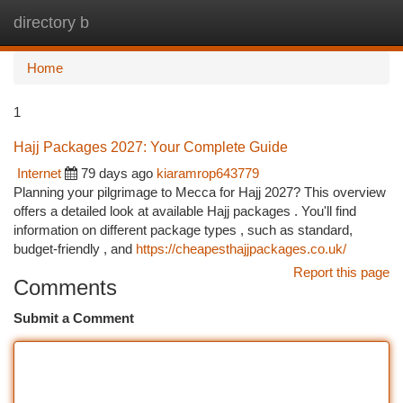
directory b
Togg
navi
Home
1
Hajj Packages 2027: Your Complete Guide
Internet
79 days ago
kiaramrop643779
Planning your pilgrimage to Mecca for Hajj 2027? This overview
offers a detailed look at available Hajj packages . You'll find
information on different package types , such as standard,
budget-friendly , and
https://cheapesthajjpackages.co.uk/
Report this page
Comments
Submit a Comment