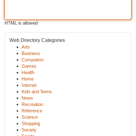
HTML is allowed
Web Directory Categories
Arts
Business
Computers
Games
Health
Home
Internet
Kids and Teens
News
Recreation
Reference
Science
Shopping
Society