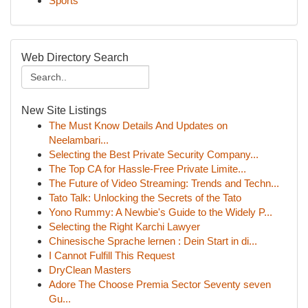
Sports
Web Directory Search
New Site Listings
The Must Know Details And Updates on
Neelambari...
Selecting the Best Private Security Company...
The Top CA for Hassle-Free Private Limite...
The Future of Video Streaming: Trends and Techn...
Tato Talk: Unlocking the Secrets of the Tato
Yono Rummy: A Newbie's Guide to the Widely P...
Selecting the Right Karchi Lawyer
Chinesische Sprache lernen : Dein Start in di...
I Cannot Fulfill This Request
DryClean Masters
Adore The Choose Premia Sector Seventy seven
Gu...