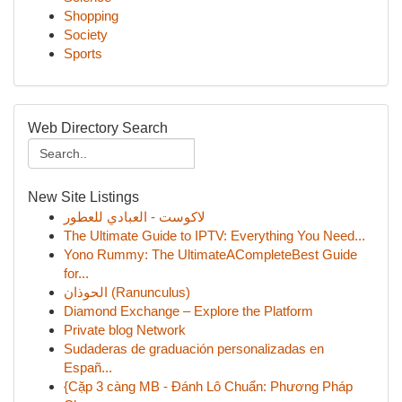
Shopping
Society
Sports
Web Directory Search
New Site Listings
لاكوست - العبادي للعطور
The Ultimate Guide to IPTV: Everything You Need...
Yono Rummy: The UltimateACompleteBest Guide
for...
الحوذان (Ranunculus)
Diamond Exchange – Explore the Platform
Private blog Network
Sudaderas de graduación personalizadas en
Españ...
{Cặp 3 càng MB - Đánh Lô Chuẩn: Phương Pháp