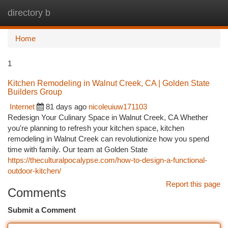
directory b
Togg
navi
Home
1
Kitchen Remodeling in Walnut Creek, CA | Golden State
Builders Group
Internet
81 days ago
nicoleuiuw171103
Redesign Your Culinary Space in Walnut Creek, CA Whether
you're planning to refresh your kitchen space, kitchen
remodeling in Walnut Creek can revolutionize how you spend
time with family. Our team at Golden State
https://theculturalpocalypse.com/how-to-design-a-functional-
outdoor-kitchen/
Report this page
Comments
Submit a Comment