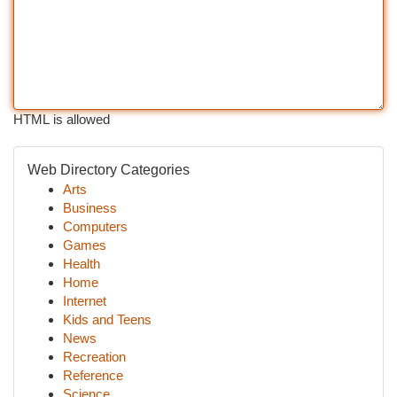
HTML is allowed
Web Directory Categories
Arts
Business
Computers
Games
Health
Home
Internet
Kids and Teens
News
Recreation
Reference
Science