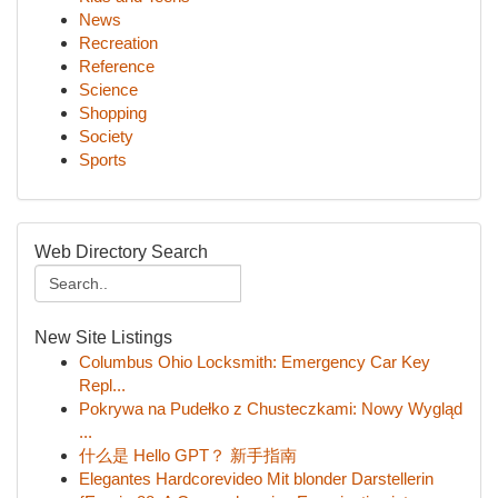
News
Recreation
Reference
Science
Shopping
Society
Sports
Web Directory Search
New Site Listings
Columbus Ohio Locksmith: Emergency Car Key
Repl...
Pokrywa na Pudełko z Chusteczkami: Nowy Wygląd
...
什么是 Hello GPT？ 新手指南
Elegantes Hardcorevideo Mit blonder Darstellerin