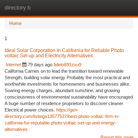
directory b
Togg
navi
Home
1
Ideal Solar Corporation In California for Reliable Photo
voltaic Set up and Electricity Alternatives
Internet
79 days ago
fidelo891zxu9
California Carries on to lead the transition toward renewable
Strength, building solar energy Probably the most practical and
worthwhile investments for homeowners and businesses alike.
Soaring energy charges, abundant sunshine, and growing
consciousness of environmental sustainability have encouraged
A huge number of residence proprietors to discover cleaner
Electrical power choices.
https://gen-
directory.com/listings13577537/best-photo-voltaic-firm-in-
california-for-reputable-photo-voltaic-set-up-and-energy-
alternatives
Report this page