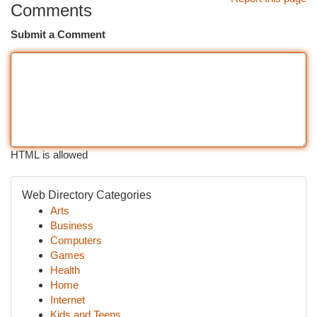
Comments
Submit a Comment
HTML is allowed
Web Directory Categories
Arts
Business
Computers
Games
Health
Home
Internet
Kids and Teens