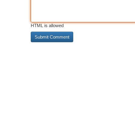
HTML is allowed