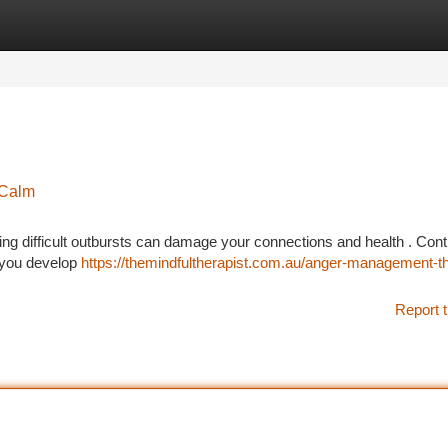
tegories
Register
Login
 Calm
ng difficult outbursts can damage your connections and health . Contr
 you develop
https://themindfultherapist.com.au/anger-management-t
Report t