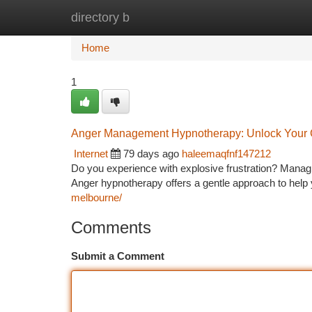
directory b
Home
New Site Listings
Add Site
Ca
Home
1
Anger Management Hypnotherapy: Unlock Your
Internet
79 days ago
haleemaqfnf147212
Do you experience with explosive frustration? Managi
Anger hypnotherapy offers a gentle approach to help
melbourne/
Comments
Submit a Comment