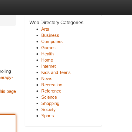
Web Directory Categories
Arts
Business
Computers
Games
Health
Home
Internet
olling
Kids and Teens
herapy-
News
Recreation
Reference
his page
Science
Shopping
Society
Sports