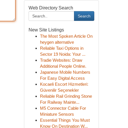
Web Directory Search
Search
New Site Listings
The Most Spoken Article On
heygen alternative
Reliable Taxi Options in
Sector 19 Noida: Your ...
Tradie Websites: Draw
Additional People Online.
Japanese Mobile Numbers
For Easy Digital Access
Kocaeli Escort Hizmetleri:
Güvenilir Seçenekler
Reliable Rail Grinding Stone
For Railway Mainte...
M5 Connector Cable For
Miniature Sensors
Essential Things You Must
Know On Destination W...