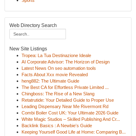
Sports
Web Directory Search
New Site Listings
Tropea: La Tua Destinazione Ideale
AI Corporate Advisor: The Horizon of Design
Latest News On seo automation tools
Facts About Xxx movie Revealed
heng882: The Ultimate Guide
The Best CA for Effortless Private Limited ...
Chingboss: The Rise of a New Slang
Retatrutide: Your Detailed Guide to Proper Use
Leading Dispensary Near Me Rivermont Rd
Combi Boiler Cost UK: Your Ultimate 2026 Guide
White Magic Studios – Skilled Publishing And Cr...
Backlink Basics : A Newbie's Guide
Keeping Yourself Good Life at Home: Comparing B...