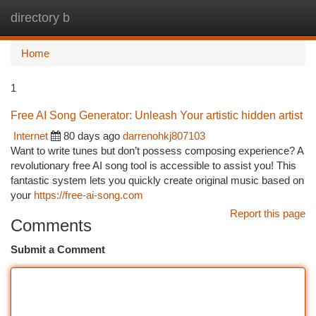
directory b
Togg
navi
Home
1
Free AI Song Generator: Unleash Your artistic hidden artist
Internet
80 days ago
darrenohkj807103
Want to write tunes but don’t possess composing experience? A
revolutionary free AI song tool is accessible to assist you! This
fantastic system lets you quickly create original music based on
your
https://free-ai-song.com
Report this page
Comments
Submit a Comment