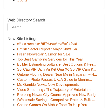
Sports
Web Directory Search
New Site Listings
สล็อต วอลเล็ต: วิธีใช้งานสำหรับมือใหม่
British Sector Report : Major Shifts Sh...
Fresh Norwegian Salmon for Sale
Top Best Gambling Services for This Year
Builder Estimating Software: Best Options & Fee...
Soi Cầu VIP Dịch Vụ Kết Quả Xổ Số VIP Cam K...
Qutone Flooring Dealer Near Me in Nagaram – H...
Custom Photo Passes UK: A Guide to Merrim...
Mr. Gamble News: New Developments
Video Streaming : The Trajectory of Entertainm...
Breaking News: City Council Approves New Budget
{Wholesale Savings: Competitive Rates & Bulk ...
Casino Games On Mobile Tools To Help You