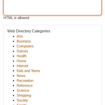
HTML is allowed
Web Directory Categories
Arts
Business
Computers
Games
Health
Home
Internet
Kids and Teens
News
Recreation
Reference
Science
Shopping
Society