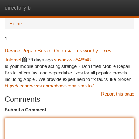
directory b
Togg
navi
Home
1
Device Repair Bristol: Quick & Trustworthy Fixes
Internet
79 days ago
susanxwja548948
Is your mobile phone acting strange ? Don't fret! Mobile Repair
Bristol offers fast and dependable fixes for all popular models ,
including Apple . We provide expert help to fix faults like broken
https://techrevives.com/phone-repair-bristol/
Report this page
Comments
Submit a Comment