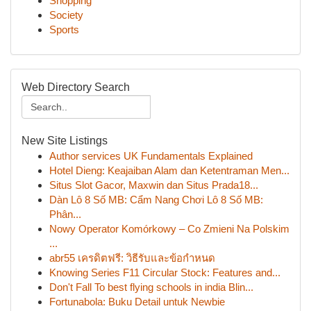
Shopping
Society
Sports
Web Directory Search
New Site Listings
Author services UK Fundamentals Explained
Hotel Dieng: Keajaiban Alam dan Ketentraman Men...
Situs Slot Gacor, Maxwin dan Situs Prada18...
Dàn Lô 8 Số MB: Cẩm Nang Chơi Lô 8 Số MB:
Phân...
Nowy Operator Komórkowy – Co Zmieni Na Polskim
...
abr55 เครดิตฟรี: วิธีรับและข้อกำหนด
Knowing Series F11 Circular Stock: Features and...
Don't Fall To best flying schools in india Blin...
Fortunabola: Buku Detail untuk Newbie