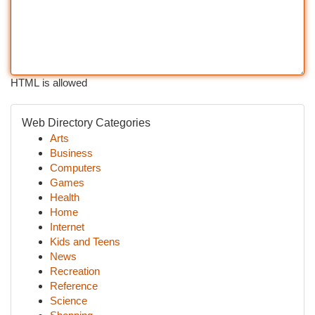
HTML is allowed
Web Directory Categories
Arts
Business
Computers
Games
Health
Home
Internet
Kids and Teens
News
Recreation
Reference
Science