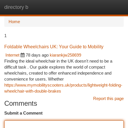
directory b
Togg
navi
Home
1
Foldable Wheelchairs UK: Your Guide to Mobility
Internet
78 days ago
kiarankjw258699
Finding the ideal wheelchair in the UK doesn't need to be a
difficult task . Our guide explores the world of compact
wheelchairs, created to offer enhanced independence and
convenience for users. Whether
https://www.mymobilityscooters.uk/products/lightweight-folding-
wheelchair-with-double-brakes
Report this page
Comments
Submit a Comment